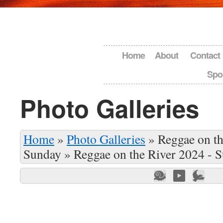
Home
About
Contact
Spo
Photo Galleries
Home
»
Photo Galleries
»
Reggae on th
Sunday
»
Reggae on the River 2024 - 