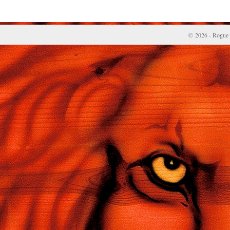
© 2026 - Rogue 