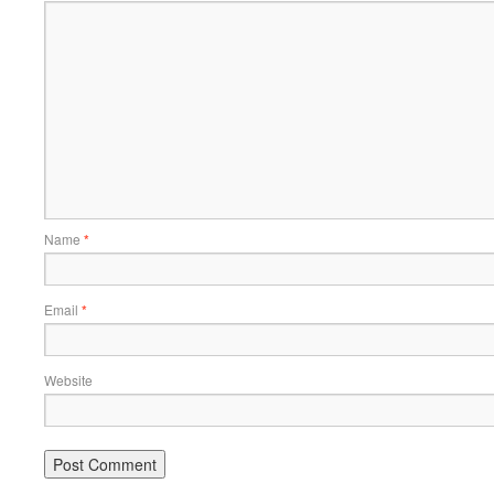
Name
*
Email
*
Website