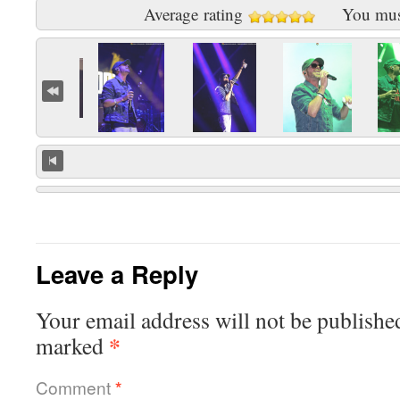
Average rating
You mu
Leave a Reply
Your email address will not be publishe
*
marked
Comment
*