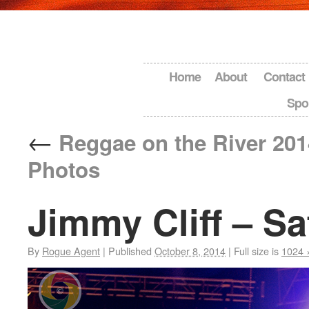
Home
About
Contact
Spo
←
Reggae on the River 201
Photos
Jimmy Cliff – Sa
By
Rogue Agent
|
Published
October 8, 2014
|
Full size is
1024 