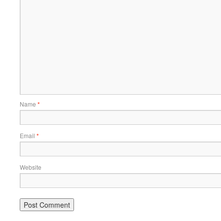
Name
*
Email
*
Website