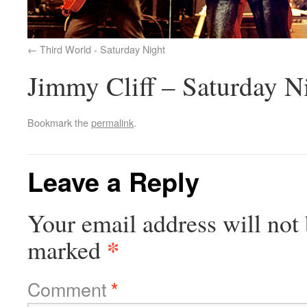
Third World - Saturday Night
Jimmy Cliff – Saturday N
Bookmark the
permalink
.
Leave a Reply
Your email address will not 
*
marked
Comment
*