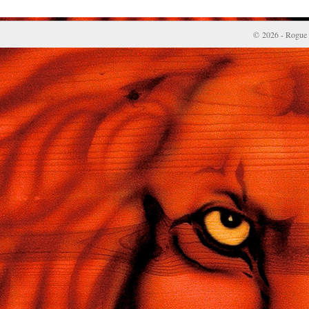
© 2026 - Rogue 