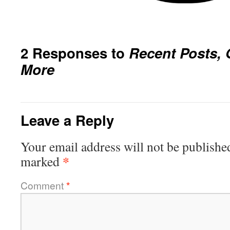
2 Responses to
Recent Posts, 
More
Leave a Reply
Your email address will not be publishe
*
marked
Comment
*