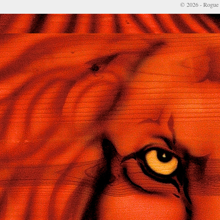
© 2026 - Rogue 