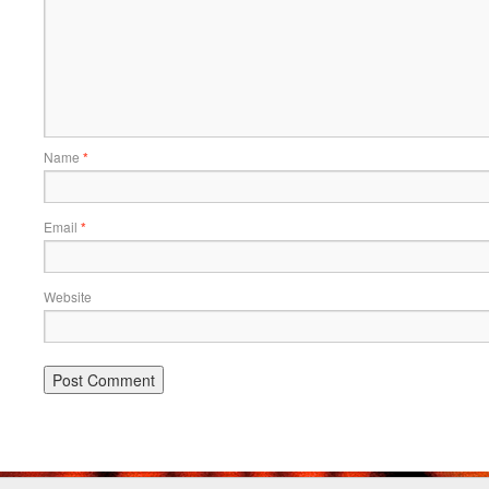
Name
*
Email
*
Website