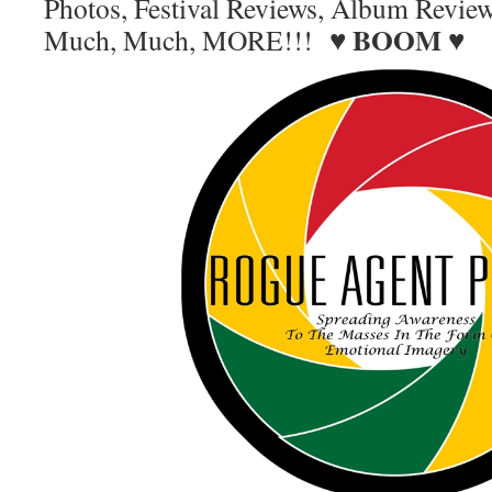
Photos, Festival Reviews, Album Revie
BOOM
Much, Much, MORE!!! ♥
♥