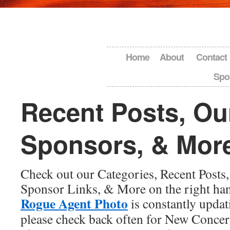
Home
About
Contact
Spo
Recent Posts, Ou
Sponsors, & Mor
Check out our Categories, Recent Posts, 
Sponsor Links, & More on the right hand
Rogue Agent Photo
is constantly updat
please check back often for New Conce