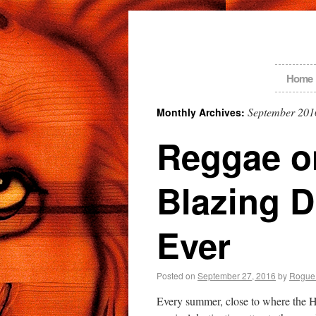
Home
September 201
Monthly Archives:
Reggae on
Blazing D
Ever
Posted on
September 27, 2016
by
Rogue
Every summer, close to where the 