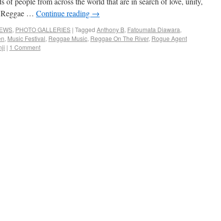
s of people from across the world that are in search of love, unity,
p, Reggae …
Continue reading
→
NEWS
,
PHOTO GALLERIES
|
Tagged
Anthony B
,
Fatoumata Diawara
,
en
,
Music Festival
,
Reggae Music
,
Reggae On The River
,
Rogue Agent
ji
|
1 Comment