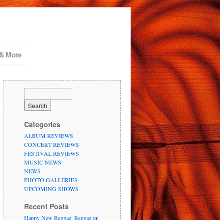
 & More
Categories
ALBUM REVIEWS
CONCERT REVIEWS
FESTIVAL REVIEWS
MUSIC NEWS
NEWS
PHOTO GALLERIES
UPCOMING SHOWS
Recent Posts
Happy New Reggae: Reggae on