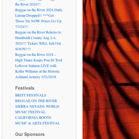
the River 2024!!!
Reggae on the River 2024 Daily
Lineup Dropped!! ***Get
Those Tix NOW: Prices Go Up
7/1/24!!!
Reggae on the River Returns to
Humboldt County Aug 2-4,
2024!!! Tickets WILL Sell Out
SOON!!!!
Reggae on the River 2018 –
High Times Keeps Pon Di Trod
Leftover Salmon LIVE with
Keller Williams at the Historic
Ashland Armory 3/21/2018
Festivals
BRITT FESTIVALS
REGGAE ON THE RIVER
SIERRA NEVADA WORLD
MUSIC FESTIVAL
CALIFORNIA ROOTS
MUSIC & ARTS FESTIVAL
Our Sponsors