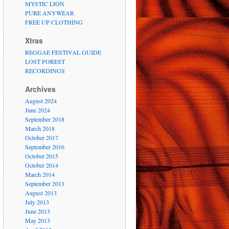
MYSTIC LION
PURE ANYWEAR
FREE UP CLOTHING
Xtras
REGGAE FESTIVAL GUIDE
LOST FOREST
RECORDINGS
Archives
August 2024
June 2024
September 2018
March 2018
October 2017
September 2016
October 2015
October 2014
March 2014
September 2013
August 2013
July 2013
June 2013
May 2013