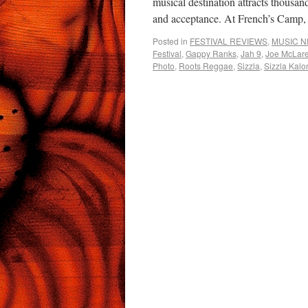
musical destination attracts thousand
and acceptance. At French’s Cam
Posted in
FESTIVAL REVIEWS
,
MUSIC 
Festival
,
Gappy Ranks
,
Jah 9
,
Joe McLar
Photo
,
Roots Reggae
,
Sizzla
,
Sizzla Kalon