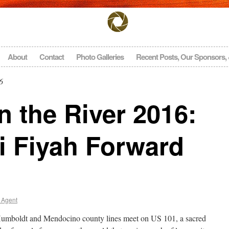
About
Contact
Photo Galleries
Recent Posts, Our Sponsors,
6
 the River 2016:
i Fiyah Forward
 Agent
Humboldt and Mendocino county lines meet on US 101, a sacred