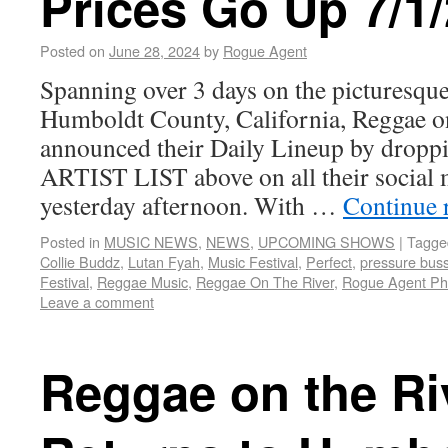
Prices Go Up 7/1/
Posted on
June 28, 2024
by
Rogue Agent
Spanning over 3 days on the picturesque
Humboldt County, California, Reggae o
announced their Daily Lineup by dro
ARTIST LIST above on all their social 
yesterday afternoon. With …
Continue 
Posted in
MUSIC NEWS
,
NEWS
,
UPCOMING SHOWS
|
Tagge
Collie Buddz
,
Lutan Fyah
,
Music Festival
,
Perfect
,
pressure bus
Festival
,
Reggae Music
,
Reggae On The River
,
Rogue Agent Ph
Leave a comment
Reggae on the Ri