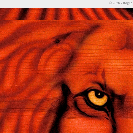
© 2026 - Rogue 