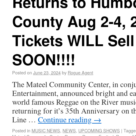
Returns to Humb
County Aug 2-4, 2
Tickets WILL Sell
SOON!!!!
Posted on
June 23, 2024
by
Rogue Agent
The Mateel Community Center, in conju
Entertainment, announced bright and earl
world famous Reggae on the River music
returning for it’s 35th Anniversary on t
Line …
Continue reading
→
Posted in
MUSIC NEWS
,
NEWS
,
UPCOMING SHOWS
|
Tagge