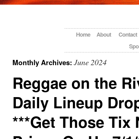
Home
About
Contact
Spo
June 2024
Monthly Archives:
Reggae on the Ri
Daily Lineup Dro
***Get Those Tix