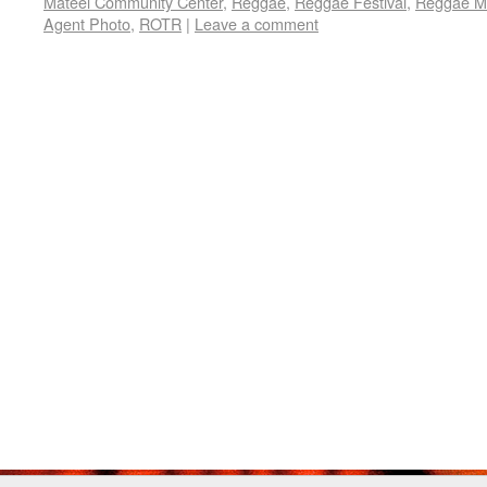
Mateel Community Center
,
Reggae
,
Reggae Festival
,
Reggae M
Agent Photo
,
ROTR
|
Leave a comment