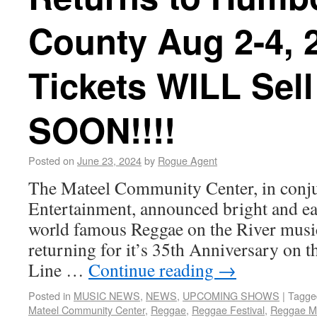
County Aug 2-4, 2
Tickets WILL Sell
SOON!!!!
Posted on
June 23, 2024
by
Rogue Agent
The Mateel Community Center, in conju
Entertainment, announced bright and earl
world famous Reggae on the River music
returning for it’s 35th Anniversary on t
Line …
Continue reading
→
Posted in
MUSIC NEWS
,
NEWS
,
UPCOMING SHOWS
|
Tagge
Mateel Community Center
,
Reggae
,
Reggae Festival
,
Reggae M