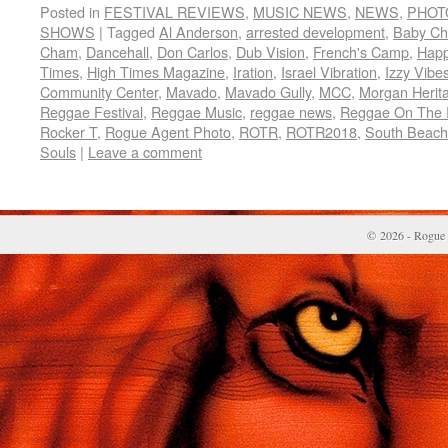
Posted in
FESTIVAL REVIEWS
,
MUSIC NEWS
,
NEWS
,
PHOT
SHOWS
|
Tagged
Al Anderson
,
arrested development
,
Baby C
Cham
,
Dancehall
,
Don Carlos
,
Dub Vision
,
French's Camp
,
Hap
Times
,
High Times Magazine
,
Iration
,
Israel Vibration
,
Izzy Vibe
Community Center
,
Mavado
,
Mavado Gully
,
MCC
,
Morgan Herit
Reggae Festival
,
Reggae Music
,
reggae news
,
Reggae On The 
Rocker T
,
Rogue Agent Photo
,
ROTR
,
ROTR2018
,
South Beach
Souls
|
Leave a comment
© 2026 - Rogue 