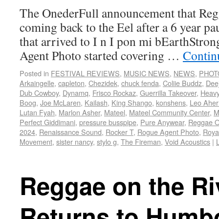
The OnederFull announcement that Regg
coming back to the Eel after a 6 year pau
that arrived to I n I pon mi bEarthStron
Agent Photo started covering …
Contin
Posted in
FESTIVAL REVIEWS
,
MUSIC NEWS
,
NEWS
,
PHOT
Arkaingelle
,
capleton
,
Chezidek
,
chuck fenda
,
Coliie Buddz
,
Dee
Dub Cowboy
,
Dynamq
,
Frisco Rockaz
,
Guerrilla Takeover
,
Heav
Boog
,
Joe McLaren
,
Kailash
,
King Shango
,
konshens
,
Leo Aher
Lutan Fyah
,
Marlon Asher
,
Mateel
,
Mateel Community Center
,
M
Perfect Giddimani
,
pressure busspipe
,
Pure Anywear
,
Reggae O
2024
,
Renaissance Sound
,
Rocker T
,
Rogue Agent Photo
,
Roya
Movement
,
sister nancy
,
stylo g
,
The Fireman
,
Void Acoustics
|
Reggae on the Ri
Returns to Humb