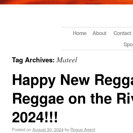
Home
About
Contact
Spo
Mateel
Tag Archives:
Happy New Regg
Reggae on the Ri
2024!!!
Posted on
August 30, 2024
by
Rogue Agent