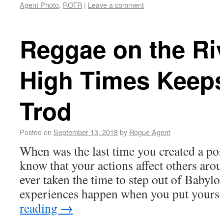
Agent Photo
,
ROTR
|
Leave a comment
Reggae on the Ri
High Times Keep
Trod
Posted on
September 13, 2018
by
Rogue Agent
When was the last time you created a po
know that your actions affect others ar
ever taken the time to step out of Babyl
experiences happen when you put your
reading
→