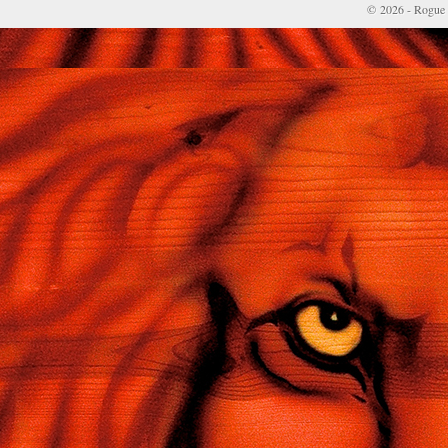
© 2026 - Rogue 