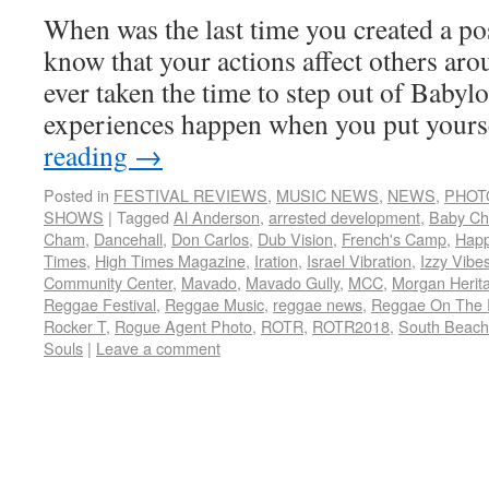
When was the last time you created a po
know that your actions affect others ar
ever taken the time to step out of Babyl
experiences happen when you put your
reading
→
Posted in
FESTIVAL REVIEWS
,
MUSIC NEWS
,
NEWS
,
PHOT
SHOWS
|
Tagged
Al Anderson
,
arrested development
,
Baby C
Cham
,
Dancehall
,
Don Carlos
,
Dub Vision
,
French's Camp
,
Hap
Times
,
High Times Magazine
,
Iration
,
Israel Vibration
,
Izzy Vibe
Community Center
,
Mavado
,
Mavado Gully
,
MCC
,
Morgan Herit
Reggae Festival
,
Reggae Music
,
reggae news
,
Reggae On The 
Rocker T
,
Rogue Agent Photo
,
ROTR
,
ROTR2018
,
South Beach
Souls
|
Leave a comment