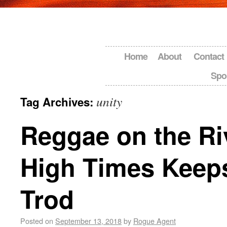
Home
About
Contact
Spo
unity
Tag Archives:
Reggae on the Ri
High Times Keep
Trod
Posted on
September 13, 2018
by
Rogue Agent