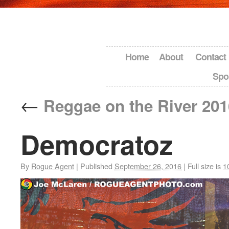
Home
About
Contact
Spo
←
Reggae on the River 201
Democratoz
By
Rogue Agent
|
Published
September 26, 2016
|
Full size is
1