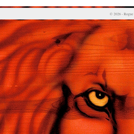
© 2026 - Rogue 