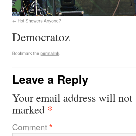
Hot Showers Anyone?
Democratoz
Bookmark the
permalink
.
Leave a Reply
Your email address will not 
*
marked
Comment
*