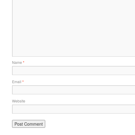
Name
*
Email
*
Website