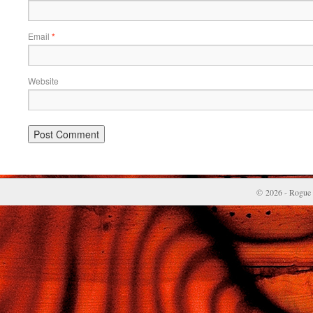
Email
*
Website
© 2026 - Rogue 