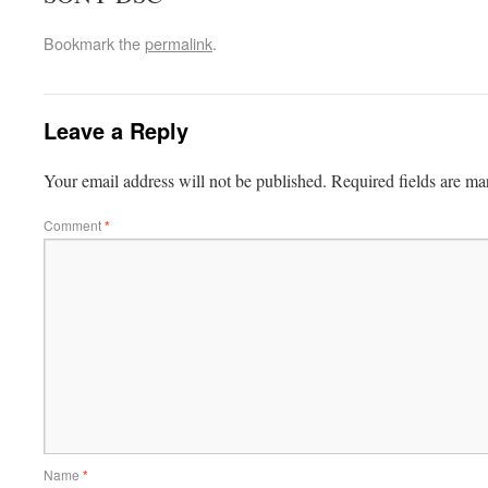
Bookmark the
permalink
.
Leave a Reply
Your email address will not be published.
Required fields are m
Comment
*
Name
*