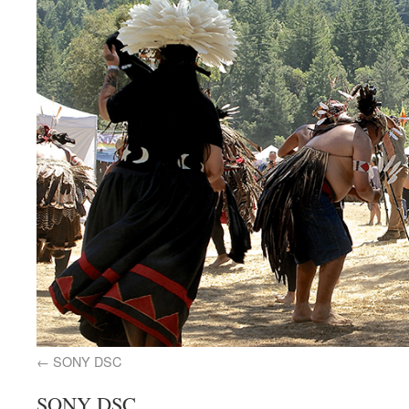
SONY DSC
SONY DSC