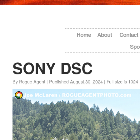
Home
About
Contact
Spo
SONY DSC
By
Rogue Agent
|
Published
August 30, 2024
|
Full size is
1024 