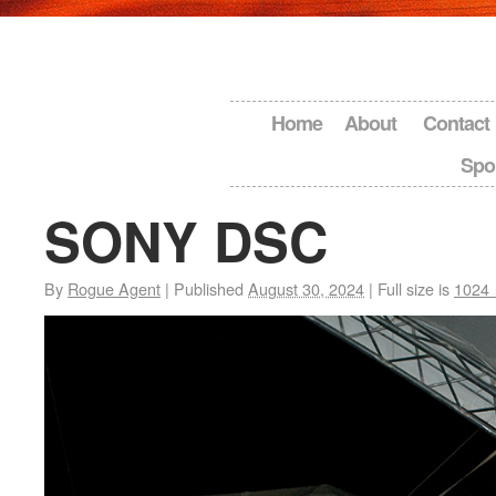
Home
About
Contact
Spo
SONY DSC
By
Rogue Agent
|
Published
August 30, 2024
|
Full size is
1024 