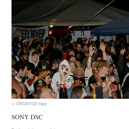
DSC03122-copy
SONY DSC