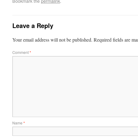
Bookmark the
permalink
.
Leave a Reply
Your email address will not be published.
Required fields are m
Comment
*
Name
*