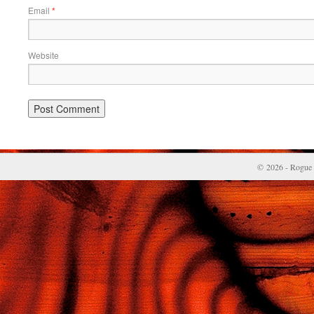
Email
*
Website
© 2026 - Rogue 