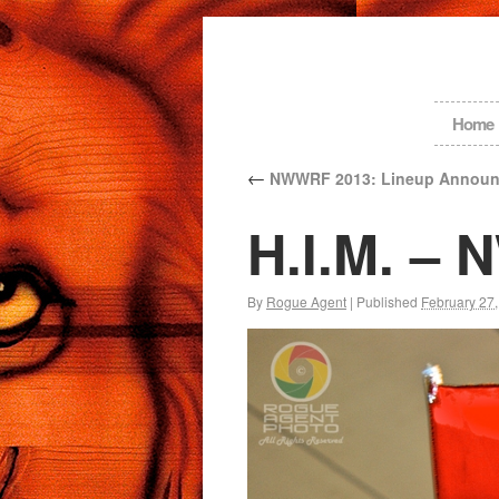
Home
←
NWWRF 2013: Lineup Announ
H.I.M. –
By
Rogue Agent
|
Published
February 27