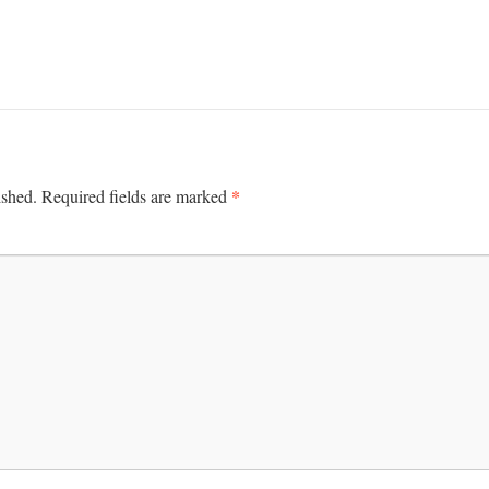
*
ished.
Required fields are marked