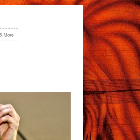
 & More