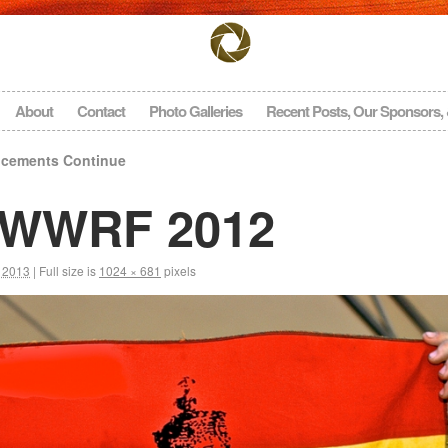
About
Contact
Photo Galleries
Recent Posts, Our Sponsors,
cements Continue
 NWWRF 2012
, 2013
|
Full size is
1024 × 681
pixels