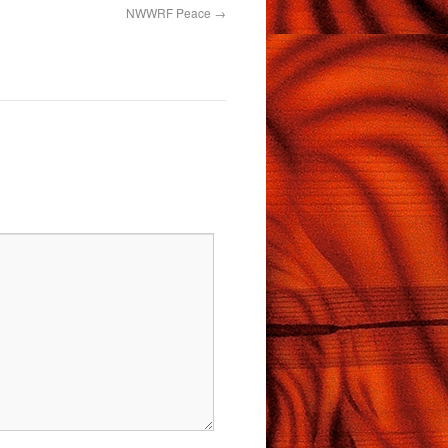
NWWRF Peace