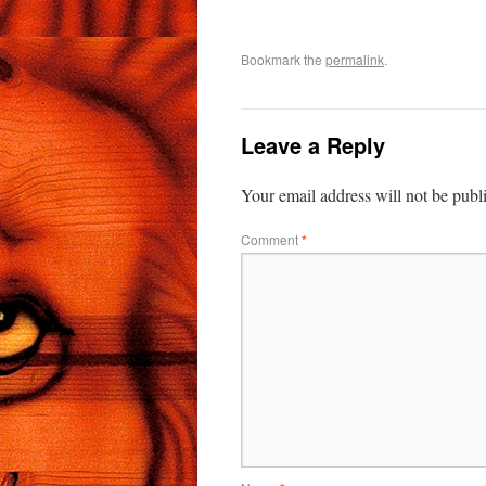
Bookmark the
permalink
.
Leave a Reply
Your email address will not be publ
Comment
*