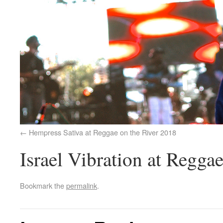
Hempress Sativa at Reggae on the River 2018
Israel Vibration at Regga
Bookmark the
permalink
.