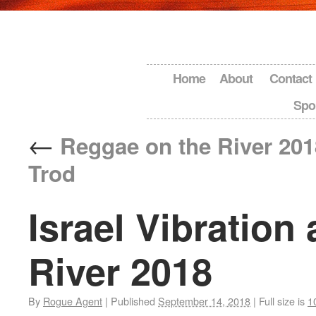
Home
About
Contact
Spo
←
Reggae on the River 201
Trod
Israel Vibration
River 2018
By
Rogue Agent
|
Published
September 14, 2018
|
Full size is
1