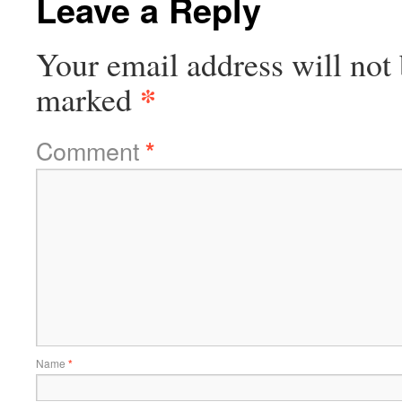
Leave a Reply
Your email address will not 
*
marked
Comment
*
Name
*