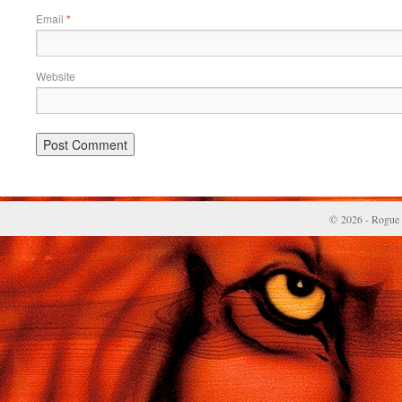
Email
*
Website
© 2026 - Rogue 