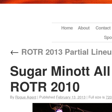
Home
About
Contact
Spo
←
ROTR 2013 Partial Line
Sugar Minott All 
ROTR 2010
By
Rogue Agent
|
Published
February 13, 2013
|
Full size is
720