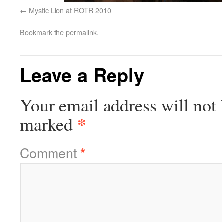
Mystic Lion at ROTR 2010
Bookmark the
permalink
.
Leave a Reply
Your email address will not 
*
marked
Comment
*