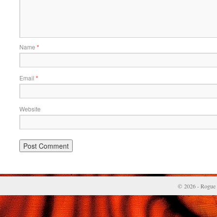
Name
*
Email
*
Website
© 2026 - Rogue 