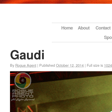
Home
About
Contact
Spo
Gaudi
By
Rogue Agent
|
Published
October 12, 2014
|
Full size is
1024