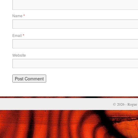
Name
*
Email
*
Website
© 2026 - Rogue 