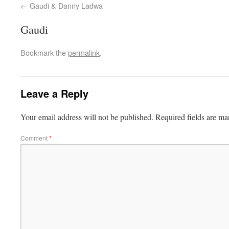
Gaudi & Danny Ladwa
Gaudi
Bookmark the
permalink
.
Leave a Reply
Your email address will not be published.
Required fields are m
Comment
*