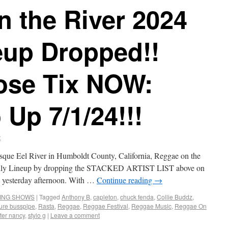
 the River 2024
eup Dropped!!
ose Tix NOW:
 Up 7/1/24!!!
t
esque Eel River in Humboldt County, California, Reggae on the
Daily Lineup by dropping the STACKED ARTIST LIST above on
rly yesterday afternoon. With …
Continue reading
→
ING SHOWS
|
Tagged
Anthony B
,
capleton
,
chuck fenda
,
Collie Buddz
,
ure busspipe
,
Rasta
,
Reggae
,
Reggae Festival
,
Reggae Music
,
Reggae On
ster nancy
,
stylo g
|
Leave a comment