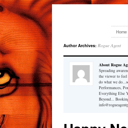
Home
Rogue Agent
Author Archives:
About Rogue Ag
Spreading awarene
the viewer to fee
do what we do...
Performances, Port
Everything Else 
Beyond... Bookin
info@rogueagent