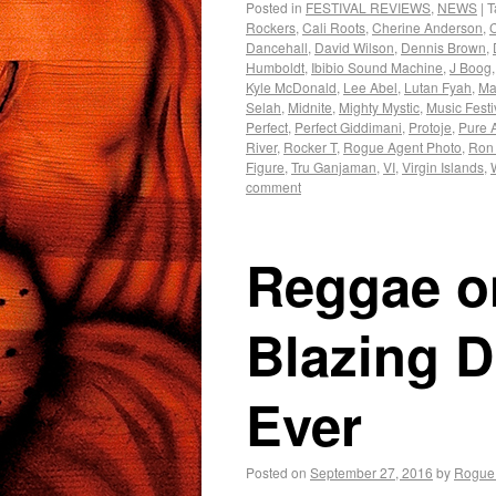
Posted in
FESTIVAL REVIEWS
,
NEWS
|
T
Rockers
,
Cali Roots
,
Cherine Anderson
,
Dancehall
,
David Wilson
,
Dennis Brown
,
Humboldt
,
Ibibio Sound Machine
,
J Boog
Kyle McDonald
,
Lee Abel
,
Lutan Fyah
,
Mar
Selah
,
Midnite
,
Mighty Mystic
,
Music Festi
Perfect
,
Perfect Giddimani
,
Protoje
,
Pure 
River
,
Rocker T
,
Rogue Agent Photo
,
Ron
Figure
,
Tru Ganjaman
,
VI
,
Virgin Islands
,
comment
Reggae on
Blazing D
Ever
Posted on
September 27, 2016
by
Rogue