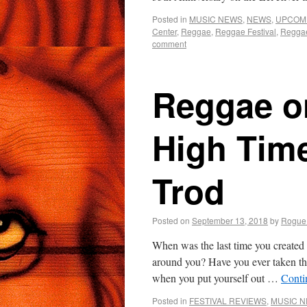
Posted in
MUSIC NEWS
,
NEWS
,
UPCOM
Center
,
Reggae
,
Reggae Festival
,
Regga
comment
Reggae on
High Tim
Trod
Posted on
September 13, 2018
by
Rogue
When was the last time you created 
around you? Have you ever taken th
when you put yourself out …
Conti
Posted in
FESTIVAL REVIEWS
,
MUSIC 