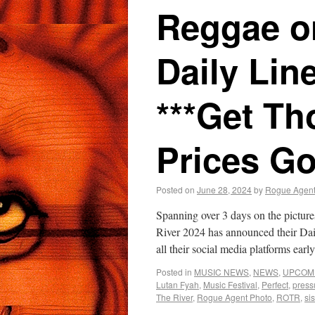
Reggae on
Daily Lin
***Get Th
Prices Go
Posted on
June 28, 2024
by
Rogue Agen
Spanning over 3 days on the pictur
River 2024 has announced their 
all their social media platforms ea
Posted in
MUSIC NEWS
,
NEWS
,
UPCOM
Lutan Fyah
,
Music Festival
,
Perfect
,
press
The River
,
Rogue Agent Photo
,
ROTR
,
si