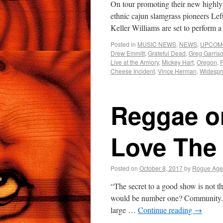
On tour promoting their new highly 
ethnic cajun slamgrass pioneers Le
Keller Williams are set to perfo
Posted in
MUSIC NEWS
,
NEWS
,
UPCOM
Drew Emmitt
,
Grateful Dead
,
Greg Garris
Live at the Armory
,
Mickey Hart
,
Oregon
,
Cheese Incident
,
Vince Herman
,
Widespr
Reggae on
Love The 
Posted on
October 8, 2017
by
Rogue Age
“The secret to a good show is not th
would be number one? Community. 
large …
Continue reading
→