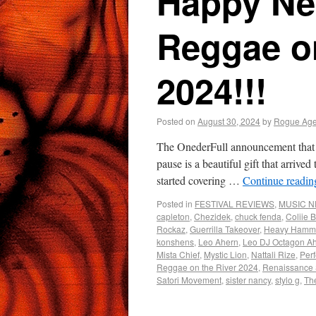
Happy Ne
Reggae on
2024!!!
Posted on
August 30, 2024
by
Rogue Age
The OnederFull announcement that R
pause is a beautiful gift that arriv
started covering …
Continue readi
Posted in
FESTIVAL REVIEWS
,
MUSIC 
capleton
,
Chezidek
,
chuck fenda
,
Coliie 
Rockaz
,
Guerrilla Takeover
,
Heavy Hamm
konshens
,
Leo Ahern
,
Leo DJ Octagon A
Mista Chief
,
Mystic Lion
,
Nattali Rize
,
Perf
Reggae on the River 2024
,
Renaissance
Satori Movement
,
sister nancy
,
stylo g
,
Th