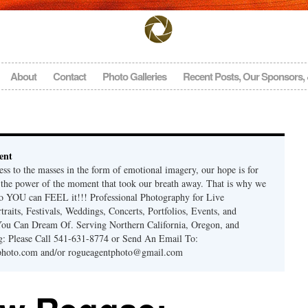
About
Contact
Photo Galleries
Recent Posts, Our Sponsors,
ent
ss to the masses in the form of emotional imagery, our hope is for
l the power of the moment that took our breath away. That is why we
so YOU can FEEL it!!! Professional Photography for Live
raits, Festivals, Weddings, Concerts, Portfolios, Events, and
You Can Dream Of. Serving Northern California, Oregon, and
g: Please Call 541-631-8774 or Send An Email To:
photo.com and/or rogueagentphoto@gmail.com