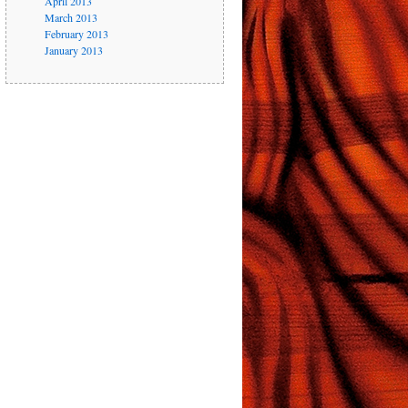
April 2013
March 2013
February 2013
January 2013