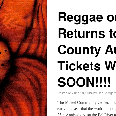
Reggae on
Returns 
County Au
Tickets W
SOON!!!!
Posted on
June 23, 2024
by
Rogue Agen
The Mateel Community Center, in c
early this year that the world famou
35th Anniversary on the Eel River