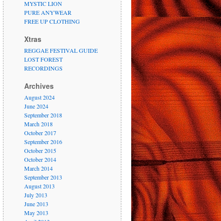
MYSTIC LION
PURE ANYWEAR
FREE UP CLOTHING
Xtras
REGGAE FESTIVAL GUIDE
LOST FOREST
RECORDINGS
Archives
August 2024
June 2024
September 2018
March 2018
October 2017
September 2016
October 2015
October 2014
March 2014
September 2013
August 2013
July 2013
June 2013
May 2013