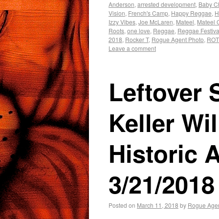
Anderson
,
arrested development
,
Baby 
Vision
,
French's Camp
,
Happy Reggae
,
H
Izzy Vibes
,
Joe McLaren
,
Mateel
,
Mateel 
Roots
,
one love
,
Reggae
,
Reggae Festiva
2018
,
Rocker T
,
Rogue Agent Photo
,
RO
Leave a comment
Leftover 
Keller Wil
Historic
3/21/2018
Posted on
March 11, 2018
by
Rogue Age