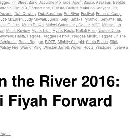
agged
7th Street Band
,
Accurate Mix Tape
,
Agent Sasco
,
Assassin
,
Bebble
Chronic
,
Cloud 9
,
Cornerstone
,
Culture
,
Culture featuring Kenyatta Hill
,
Dezarie
,
Dub Cowboy
,
Dub Sessions
,
Eel River
,
Festival
,
French's Camp
,
,
Joe McLaren
,
Judy Mowatt
,
Junior Kelly
,
Kabaka Pyramid
,
Kenyatta Hill
,
cia Griffiths
,
Marla Brown
,
Mateel Community Center
,
MCC
,
Messenjah
val
,
Music Review
,
Mystic Lion
,
Mystic Roots
,
Nattali Rize
,
Nkulee Dube
,
Anywear
,
Rasta
,
Reggae
,
Reggae Festival
,
Reggae Music
,
Reggae On The
 Benjamin
,
Roots Reggae
,
ROTR
,
Slightly Stoopid
,
South Beach
,
Stick
Walshy Fire
,
Warrior King
,
Winston Jarrett
,
Woven Roots
,
Yaadcore
|
Leave a
 the River 2016:
i Fiyah Forward
 Agent