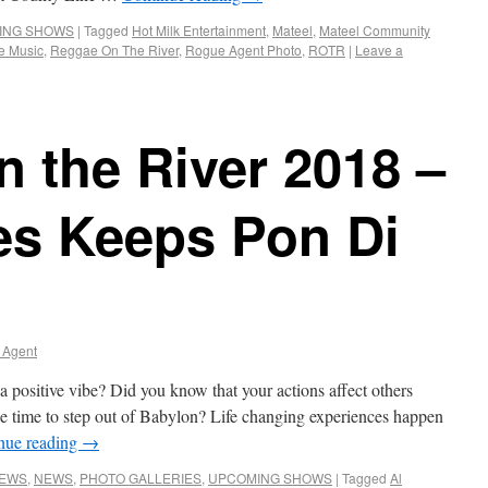
ING SHOWS
|
Tagged
Hot Milk Entertainment
,
Mateel
,
Mateel Community
e Music
,
Reggae On The River
,
Rogue Agent Photo
,
ROTR
|
Leave a
 the River 2018 –
es Keeps Pon Di
 Agent
a positive vibe? Did you know that your actions affect others
e time to step out of Babylon? Life changing experiences happen
nue reading
→
NEWS
,
NEWS
,
PHOTO GALLERIES
,
UPCOMING SHOWS
|
Tagged
Al