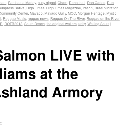
Cham
,
Bambaata Marley
,
busy signal
,
Cham
,
Dancehall
,
Don Carlos
,
Dub
empress Sativa
,
High Times
,
High Times Magazine
,
Iration
,
Israel Vibration
,
Community Center
,
Mavado
,
Mavado Gully
,
MCC
,
Morgan Heritage
,
Mystic
l
,
Reggae Music
,
reggae news
,
Reggae On The River
,
Reggae on the River
TR
,
ROTR2018
,
South Beach
,
the original wailers
,
unity
,
Wailing Souls
|
Salmon LIVE with
liams at the
 Ashland Armory
nt