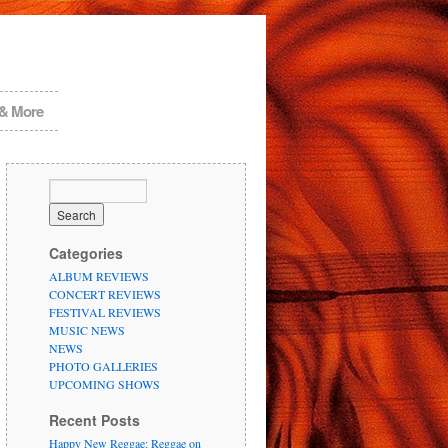
 & More
Categories
ALBUM REVIEWS
CONCERT REVIEWS
FESTIVAL REVIEWS
MUSIC NEWS
NEWS
PHOTO GALLERIES
UPCOMING SHOWS
Recent Posts
Happy New Reggae: Reggae on