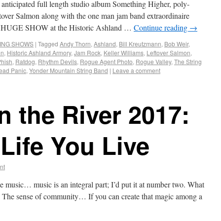
anticipated full length studio album Something Higher, poly-
ftover Salmon along with the one man jam band extraordinaire
rm a HUGE SHOW at the Historic Ashland …
Continue reading
→
ING SHOWS
|
Tagged
Andy Thorn
,
Ashland
,
Bill Kreutzmann
,
Bob Weir
,
on
,
Historic Ashland Armory
,
Jam Rock
,
Keller Williams
,
Leftover Salmon
,
Phish
,
Ratdog
,
Rhythm Devils
,
Rogue Agent Photo
,
Rogue Valley
,
The String
ead Panic
,
Yonder Mountain String Band
|
Leave a comment
 the River 2017:
Life You Live
nt
e music… music is an integral part; I’d put it at number two. What
The sense of community… If you can create that magic among a