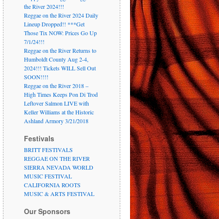
the River 2024!!!
Reggae on the River 2024 Daily
Lineup Dropped!! ***Get
Those Tix NOW: Prices Go Up
7/1/24!!!
Reggae on the River Returns to
Humboldt County Aug 2-4,
2024!!! Tickets WILL Sell Out
SOON!!!!
Reggae on the River 2018 –
High Times Keeps Pon Di Trod
Leftover Salmon LIVE with
Keller Williams at the Historic
Ashland Armory 3/21/2018
Festivals
BRITT FESTIVALS
REGGAE ON THE RIVER
SIERRA NEVADA WORLD
MUSIC FESTIVAL
CALIFORNIA ROOTS
MUSIC & ARTS FESTIVAL
Our Sponsors