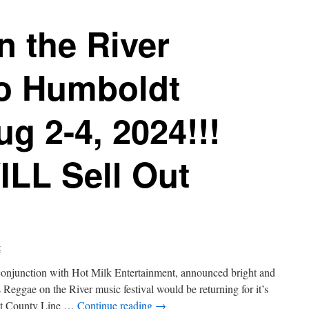
 the River
to Humboldt
g 2-4, 2024!!!
ILL Sell Out
t
onjunction with Hot Milk Entertainment, announced bright and
s Reggae on the River music festival would be returning for it’s
 at County Line …
Continue reading
→