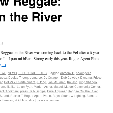
w Reggae:
 the River
nt
eggae on the River was coming back to the Eel after a 6 year
ed to I n I pon mi bEarthStrong early this year. Rogue Agent Photo
ng
→
NEWS
,
NEWS
,
PHOTO GALLERIES
|
Tagged
Anthony B
,
Arkaingelle
,
Buddz
,
Deejay Theory
,
demarco
,
DJ Octagon
,
Dub Cowboy
,
Dynamq
,
Frisco
er
,
Hot Milk Entertainment
,
J Boog
,
Joe McLaren
,
Kailash
,
King Shango
,
hern
,
lila ike
,
Lutan Fyah
,
Marlon Asher
,
Mateel
,
Mateel Community Center
,
ect Giddimani
,
pressure busspipe
,
Pure Anywear
,
Reggae On The River
,
 Sound
,
Rocker T
,
Rogue Agent Photo
,
Royal Sound & Lighting
,
Samora
,
e Fireman
,
Void Acoustics
|
Leave a comment