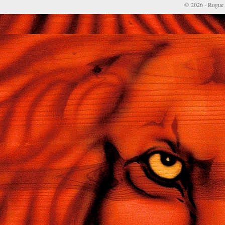
© 2026 - Rogue 