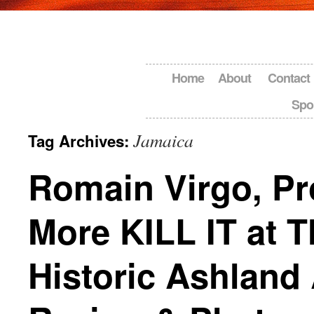
Home
About
Contact
Spo
Jamaica
Tag Archives:
Romain Virgo, Pr
More KILL IT at T
Historic Ashland