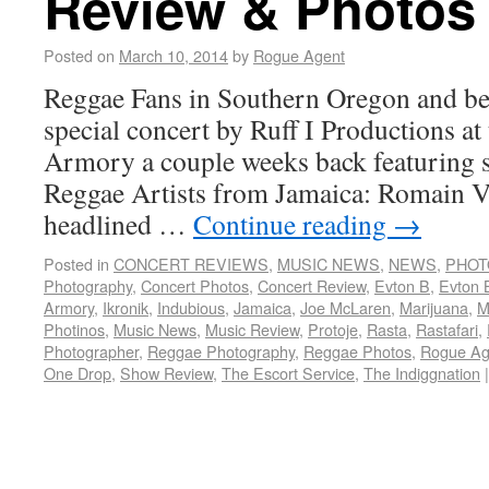
Review & Photos
Posted on
March 10, 2014
by
Rogue Agent
Reggae Fans in Southern Oregon and bey
special concert by Ruff I Productions at
Armory a couple weeks back featuring s
Reggae Artists from Jamaica: Romain V
headlined …
Continue reading
→
Posted in
CONCERT REVIEWS
,
MUSIC NEWS
,
NEWS
,
PHOT
Photography
,
Concert Photos
,
Concert Review
,
Evton B
,
Evton 
Armory
,
Ikronik
,
Indubious
,
Jamaica
,
Joe McLaren
,
Marijuana
,
M
Photinos
,
Music News
,
Music Review
,
Protoje
,
Rasta
,
Rastafari
,
Photographer
,
Reggae Photography
,
Reggae Photos
,
Rogue Ag
One Drop
,
Show Review
,
The Escort Service
,
The Indiggnation
|