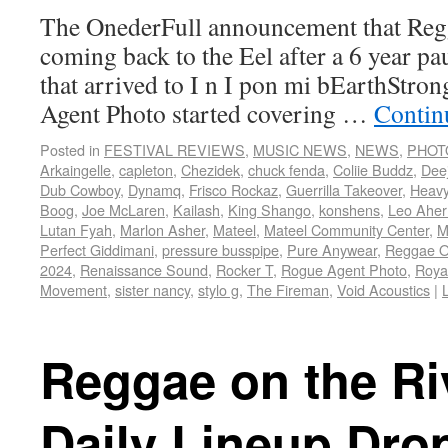
The OnederFull announcement that Regg
coming back to the Eel after a 6 year pau
that arrived to I n I pon mi bEarthStron
Agent Photo started covering …
Contin
Posted in
FESTIVAL REVIEWS
,
MUSIC NEWS
,
NEWS
,
PHOT
Arkaingelle
,
capleton
,
Chezidek
,
chuck fenda
,
Coliie Buddz
,
Dee
Dub Cowboy
,
Dynamq
,
Frisco Rockaz
,
Guerrilla Takeover
,
Heav
Boog
,
Joe McLaren
,
Kailash
,
King Shango
,
konshens
,
Leo Aher
Lutan Fyah
,
Marlon Asher
,
Mateel
,
Mateel Community Center
,
M
Perfect Giddimani
,
pressure busspipe
,
Pure Anywear
,
Reggae O
2024
,
Renaissance Sound
,
Rocker T
,
Rogue Agent Photo
,
Roya
Movement
,
sister nancy
,
stylo g
,
The Fireman
,
Void Acoustics
|
Reggae on the Ri
Daily Lineup Dro