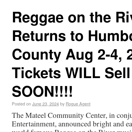
Reggae on the Ri
Returns to Humb
County Aug 2-4, 2
Tickets WILL Sell
SOON!!!!
Posted on
June 23, 2024
by
Rogue Agent
The Mateel Community Center, in conju
Entertainment, announced bright and earl