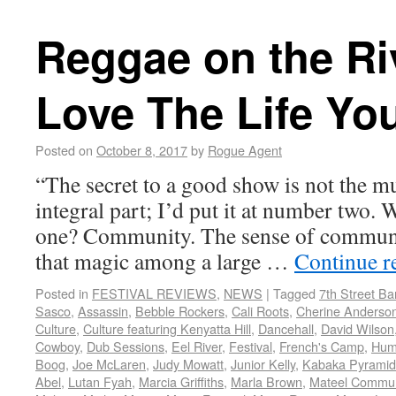
Reggae on the Ri
Love The Life Yo
Posted on
October 8, 2017
by
Rogue Agent
“The secret to a good show is not the 
integral part; I’d put it at number two
one? Community. The sense of communi
that magic among a large …
Continue r
Posted in
FESTIVAL REVIEWS
,
NEWS
|
Tagged
7th Street B
Sasco
,
Assassin
,
Bebble Rockers
,
Cali Roots
,
Cherine Anderso
Culture
,
Culture featuring Kenyatta Hill
,
Dancehall
,
David Wilson
Cowboy
,
Dub Sessions
,
Eel River
,
Festival
,
French's Camp
,
Hum
Boog
,
Joe McLaren
,
Judy Mowatt
,
Junior Kelly
,
Kabaka Pyramid
Abel
,
Lutan Fyah
,
Marcia Griffiths
,
Marla Brown
,
Mateel Commun