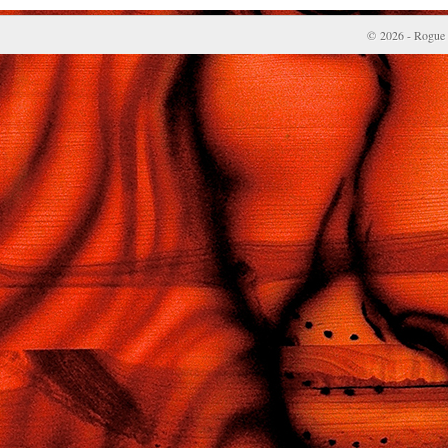
© 2026 - Rogue 