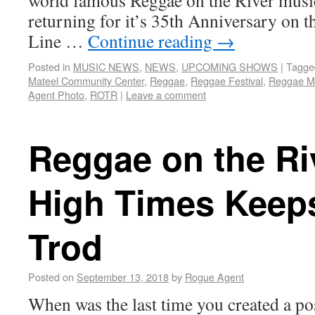
world famous Reggae on the River music
returning for it’s 35th Anniversary on t
Line …
Continue reading
→
Posted in
MUSIC NEWS
,
NEWS
,
UPCOMING SHOWS
|
Tagge
Mateel Community Center
,
Reggae
,
Reggae Festival
,
Reggae M
Agent Photo
,
ROTR
|
Leave a comment
Reggae on the Ri
High Times Keep
Trod
Posted on
September 13, 2018
by
Rogue Agent
When was the last time you created a po