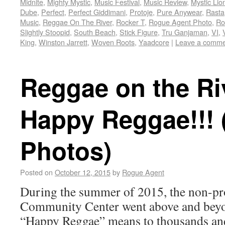
Midnite
,
Mighty Mystic
,
Music Festival
,
Music Review
,
Mystic Lio
Dube
,
Perfect
,
Perfect Giddimani
,
Protoje
,
Pure Anywear
,
Rasta
Music
,
Reggae On The River
,
Rocker T
,
Rogue Agent Photo
,
Ro
Slightly Stoopid
,
South Beach
,
Stick Figure
,
Tru Ganjaman
,
VI
,
King
,
Winston Jarrett
,
Woven Roots
,
Yaadcore
|
Leave a comme
Reggae on the Ri
Happy Reggae!!! 
Photos)
Posted on
October 12, 2015
by
Rogue Agent
During the summer of 2015, the non-pro
Community Center went above and beyo
“Happy Reggae” means to thousands an