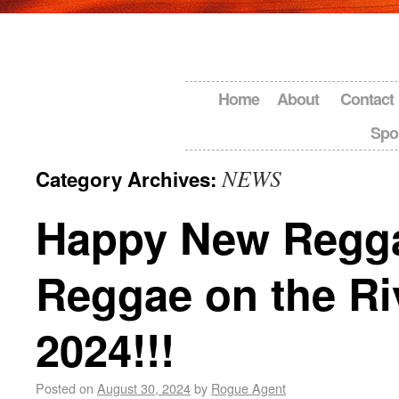
Home
About
Contact
Spo
NEWS
Category Archives:
Happy New Regg
Reggae on the Ri
2024!!!
Posted on
August 30, 2024
by
Rogue Agent