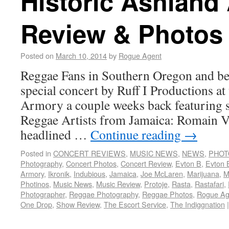
Historic Ashland
Review & Photos
Posted on
March 10, 2014
by
Rogue Agent
Reggae Fans in Southern Oregon and bey
special concert by Ruff I Productions at
Armory a couple weeks back featuring s
Reggae Artists from Jamaica: Romain V
headlined …
Continue reading
→
Posted in
CONCERT REVIEWS
,
MUSIC NEWS
,
NEWS
,
PHOT
Photography
,
Concert Photos
,
Concert Review
,
Evton B
,
Evton 
Armory
,
Ikronik
,
Indubious
,
Jamaica
,
Joe McLaren
,
Marijuana
,
M
Photinos
,
Music News
,
Music Review
,
Protoje
,
Rasta
,
Rastafari
,
Photographer
,
Reggae Photography
,
Reggae Photos
,
Rogue Ag
One Drop
,
Show Review
,
The Escort Service
,
The Indiggnation
|