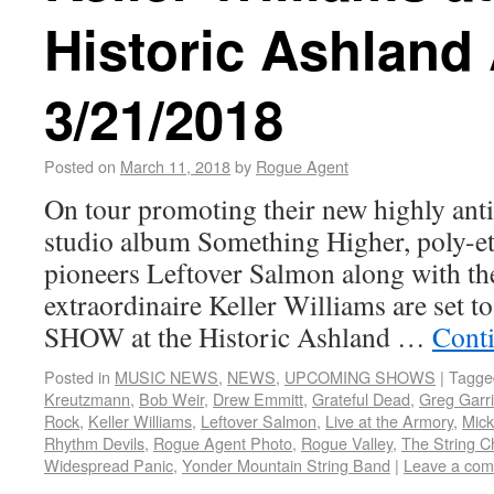
Historic Ashland
3/21/2018
Posted on
March 11, 2018
by
Rogue Agent
On tour promoting their new highly anti
studio album Something Higher, poly-et
pioneers Leftover Salmon along with t
extraordinaire Keller Williams are set
SHOW at the Historic Ashland …
Cont
Posted in
MUSIC NEWS
,
NEWS
,
UPCOMING SHOWS
|
Tagge
Kreutzmann
,
Bob Weir
,
Drew Emmitt
,
Grateful Dead
,
Greg Garr
Rock
,
Keller Williams
,
Leftover Salmon
,
Live at the Armory
,
Mick
Rhythm Devils
,
Rogue Agent Photo
,
Rogue Valley
,
The String C
Widespread Panic
,
Yonder Mountain String Band
|
Leave a co