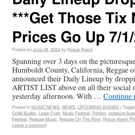
***Get Those Tix
Prices Go Up 7/1/
Posted on
June 28, 2024
by
Rogue Agent
Spanning over 3 days on the picturesque
Humboldt County, California, Reggae o
announced their Daily Lineup by dro
ARTIST LIST above on all their social 
yesterday afternoon. With …
Continue 
Posted in
MUSIC NEWS
,
NEWS
,
UPCOMING SHOWS
|
Tagge
Collie Buddz
,
Lutan Fyah
,
Music Festival
,
Perfect
,
pressure bus
Festival
,
Reggae Music
,
Reggae On The River
,
Rogue Agent Ph
Leave a comment