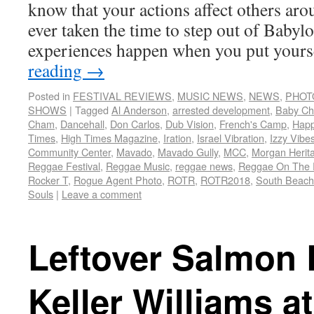
know that your actions affect others ar
ever taken the time to step out of Babyl
experiences happen when you put your
reading
→
Posted in
FESTIVAL REVIEWS
,
MUSIC NEWS
,
NEWS
,
PHOT
SHOWS
|
Tagged
Al Anderson
,
arrested development
,
Baby C
Cham
,
Dancehall
,
Don Carlos
,
Dub Vision
,
French's Camp
,
Hap
Times
,
High Times Magazine
,
Iration
,
Israel Vibration
,
Izzy Vibe
Community Center
,
Mavado
,
Mavado Gully
,
MCC
,
Morgan Herit
Reggae Festival
,
Reggae Music
,
reggae news
,
Reggae On The 
Rocker T
,
Rogue Agent Photo
,
ROTR
,
ROTR2018
,
South Beach
Souls
|
Leave a comment
Leftover Salmon 
Keller Williams at