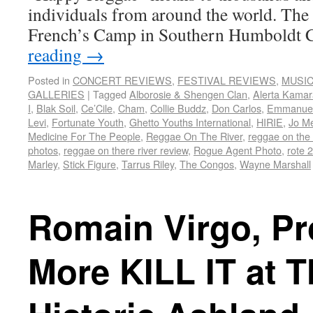
individuals from around the world. The 
French’s Camp in Southern Humboldt
reading
→
Posted in
CONCERT REVIEWS
,
FESTIVAL REVIEWS
,
MUSI
GALLERIES
|
Tagged
Alborosie & Shengen Clan
,
Alerta Kama
I
,
Blak Soil
,
Ce’Cile
,
Cham
,
Collie Buddz
,
Don Carlos
,
Emmanuel
Levi
,
Fortunate Youth
,
Ghetto Youths International
,
HIRIE
,
Jo M
Medicine For The People
,
Reggae On The River
,
reggae on the 
photos
,
reggae on there river review
,
Rogue Agent Photo
,
rote 
Marley
,
Stick Figure
,
Tarrus Riley
,
The Congos
,
Wayne Marshall
Romain Virgo, Pr
More KILL IT at T