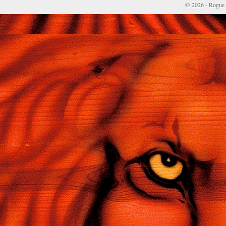
© 2026 - Rogue 