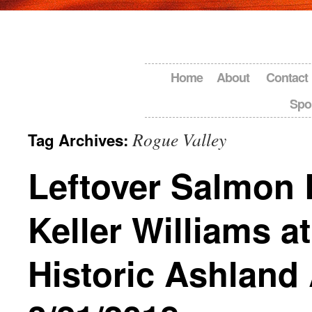
Home
About
Contact
Spo
Rogue Valley
Tag Archives:
Leftover Salmon 
Keller Williams at
Historic Ashland