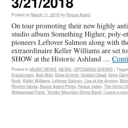
3/21/2018
Posted on
March 11, 2018
by
Rogue Agent
On tour promoting their new highly anti
studio album Something Higher, poly-et
pioneers Leftover Salmon along with t
extraordinaire Keller Williams are set
SHOW at the Historic Ashland …
Cont
Posted in
MUSIC NEWS
,
NEWS
,
UPCOMING SHOWS
|
Tagge
Kreutzmann
,
Bob Weir
,
Drew Emmitt
,
Grateful Dead
,
Greg Garr
Rock
,
Keller Williams
,
Leftover Salmon
,
Live at the Armory
,
Mick
Rhythm Devils
,
Rogue Agent Photo
,
Rogue Valley
,
The String C
Widespread Panic
,
Yonder Mountain String Band
|
Leave a co