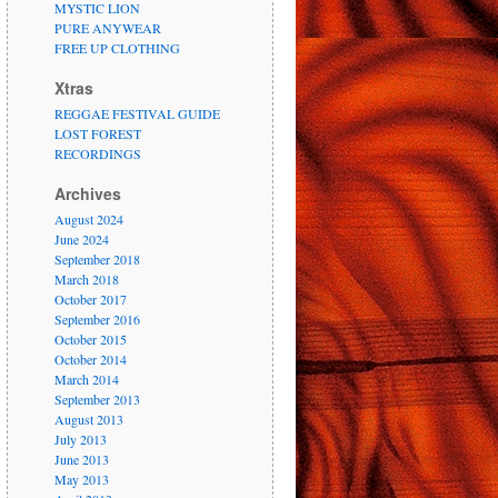
MYSTIC LION
PURE ANYWEAR
FREE UP CLOTHING
Xtras
REGGAE FESTIVAL GUIDE
LOST FOREST
RECORDINGS
Archives
August 2024
June 2024
September 2018
March 2018
October 2017
September 2016
October 2015
October 2014
March 2014
September 2013
August 2013
July 2013
June 2013
May 2013