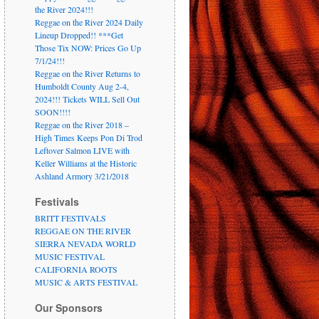
the River 2024!!!
Reggae on the River 2024 Daily
Lineup Dropped!! ***Get
Those Tix NOW: Prices Go Up
7/1/24!!!
Reggae on the River Returns to
Humboldt County Aug 2-4,
2024!!! Tickets WILL Sell Out
SOON!!!!
Reggae on the River 2018 –
High Times Keeps Pon Di Trod
Leftover Salmon LIVE with
Keller Williams at the Historic
Ashland Armory 3/21/2018
Festivals
BRITT FESTIVALS
REGGAE ON THE RIVER
SIERRA NEVADA WORLD
MUSIC FESTIVAL
CALIFORNIA ROOTS
MUSIC & ARTS FESTIVAL
Our Sponsors