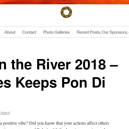
About
Contact
Photo Galleries
Recent Posts, Our Sponsors,
 the River 2018 –
es Keeps Pon Di
 Agent
a positive vibe? Did you know that your actions affect others