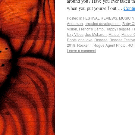
around you? Have you ever taken th
when you put yourself out …
Conti
Posted in
FESTIVAL REVIEWS
,
MUSIC 
Anderson
,
arrested development
,
Baby 
Vision
,
French's Camp
,
Happy Reggae
,
H
Izzy Vibes
,
Joe McLaren
,
Mateel
,
Mateel 
Roots
,
one love
,
Reggae
,
Reggae Festiva
2018
,
Rocker T
,
Rogue Agent Photo
,
RO
Leave a comment