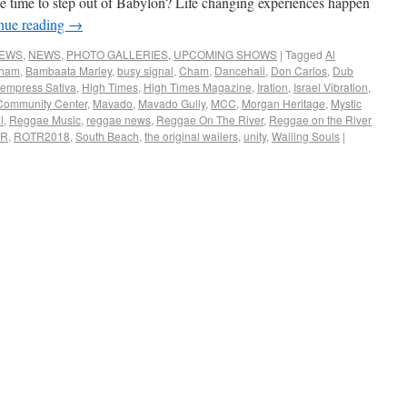
e time to step out of Babylon? Life changing experiences happen
nue reading
→
NEWS
,
NEWS
,
PHOTO GALLERIES
,
UPCOMING SHOWS
|
Tagged
Al
Cham
,
Bambaata Marley
,
busy signal
,
Cham
,
Dancehall
,
Don Carlos
,
Dub
empress Sativa
,
High Times
,
High Times Magazine
,
Iration
,
Israel Vibration
,
Community Center
,
Mavado
,
Mavado Gully
,
MCC
,
Morgan Heritage
,
Mystic
l
,
Reggae Music
,
reggae news
,
Reggae On The River
,
Reggae on the River
TR
,
ROTR2018
,
South Beach
,
the original wailers
,
unity
,
Wailing Souls
|