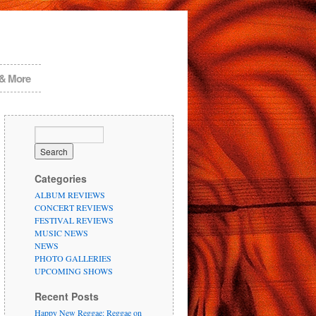
 & More
Categories
ALBUM REVIEWS
CONCERT REVIEWS
FESTIVAL REVIEWS
MUSIC NEWS
NEWS
PHOTO GALLERIES
UPCOMING SHOWS
Recent Posts
Happy New Reggae: Reggae on