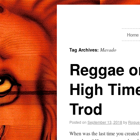
Home
Mavado
Tag Archives:
Reggae on
High Tim
Trod
Posted on
September 13, 2018
by
Rogue
When was the last time you created 