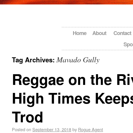
Home
About
Contact
Spo
Mavado Gully
Tag Archives:
Reggae on the Ri
High Times Keep
Trod
Posted on
September 13, 2018
by
Rogue Agent