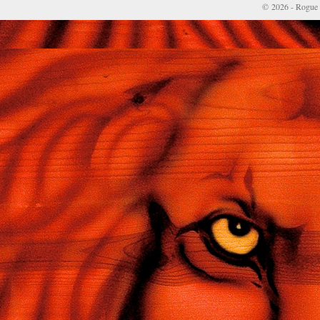
© 2026 - Rogue 