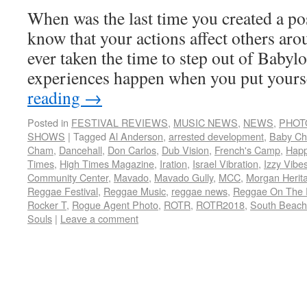
When was the last time you created a po
know that your actions affect others ar
ever taken the time to step out of Babyl
experiences happen when you put your
reading
→
Posted in
FESTIVAL REVIEWS
,
MUSIC NEWS
,
NEWS
,
PHOT
SHOWS
|
Tagged
Al Anderson
,
arrested development
,
Baby C
Cham
,
Dancehall
,
Don Carlos
,
Dub Vision
,
French's Camp
,
Hap
Times
,
High Times Magazine
,
Iration
,
Israel Vibration
,
Izzy Vibe
Community Center
,
Mavado
,
Mavado Gully
,
MCC
,
Morgan Herit
Reggae Festival
,
Reggae Music
,
reggae news
,
Reggae On The 
Rocker T
,
Rogue Agent Photo
,
ROTR
,
ROTR2018
,
South Beach
Souls
|
Leave a comment