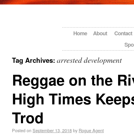
Home
About
Contact
Spo
arrested development
Tag Archives:
Reggae on the Ri
High Times Keep
Trod
Posted on
September 13, 2018
by
Rogue Agent