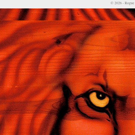
© 2026 - Rogue 