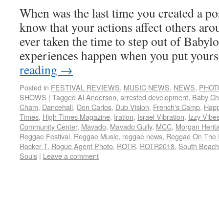
When was the last time you created a po
know that your actions affect others ar
ever taken the time to step out of Babyl
experiences happen when you put your
reading
→
Posted in
FESTIVAL REVIEWS
,
MUSIC NEWS
,
NEWS
,
PHOT
SHOWS
|
Tagged
Al Anderson
,
arrested development
,
Baby C
Cham
,
Dancehall
,
Don Carlos
,
Dub Vision
,
French's Camp
,
Hap
Times
,
High Times Magazine
,
Iration
,
Israel Vibration
,
Izzy Vibe
Community Center
,
Mavado
,
Mavado Gully
,
MCC
,
Morgan Herit
Reggae Festival
,
Reggae Music
,
reggae news
,
Reggae On The 
Rocker T
,
Rogue Agent Photo
,
ROTR
,
ROTR2018
,
South Beach
Souls
|
Leave a comment