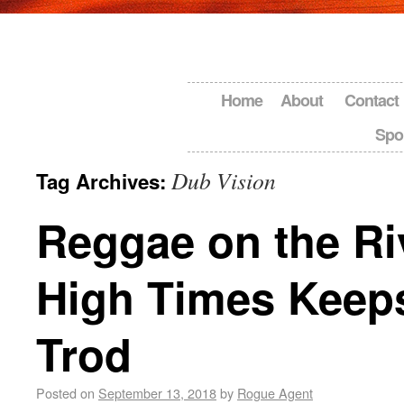
Home
About
Contact
Spo
Dub Vision
Tag Archives:
Reggae on the Ri
High Times Keep
Trod
Posted on
September 13, 2018
by
Rogue Agent