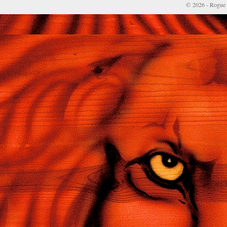
© 2026 - Rogue 