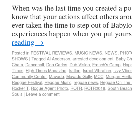
When was the last time you created a po
know that your actions affect others ar
ever taken the time to step out of Babyl
experiences happen when you put your
reading
→
Posted in
FESTIVAL REVIEWS
,
MUSIC NEWS
,
NEWS
,
PHOT
SHOWS
|
Tagged
Al Anderson
,
arrested development
,
Baby C
Cham
,
Dancehall
,
Don Carlos
,
Dub Vision
,
French's Camp
,
Hap
Times
,
High Times Magazine
,
Iration
,
Israel Vibration
,
Izzy Vibe
Community Center
,
Mavado
,
Mavado Gully
,
MCC
,
Morgan Herit
Reggae Festival
,
Reggae Music
,
reggae news
,
Reggae On The 
Rocker T
,
Rogue Agent Photo
,
ROTR
,
ROTR2018
,
South Beach
Souls
|
Leave a comment