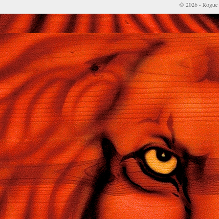
© 2026 - Rogue 