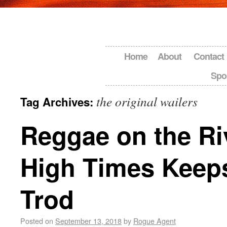
Home
About
Contact
Spo
the original wailers
Tag Archives:
Reggae on the Ri
High Times Keep
Trod
Posted on
September 13, 2018
by
Rogue Agent