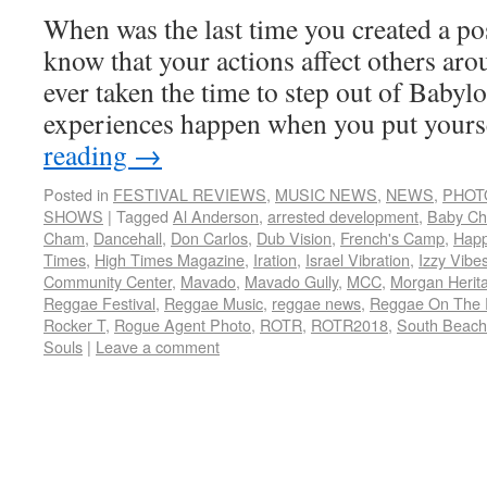
When was the last time you created a po
know that your actions affect others ar
ever taken the time to step out of Babyl
experiences happen when you put your
reading
→
Posted in
FESTIVAL REVIEWS
,
MUSIC NEWS
,
NEWS
,
PHOT
SHOWS
|
Tagged
Al Anderson
,
arrested development
,
Baby C
Cham
,
Dancehall
,
Don Carlos
,
Dub Vision
,
French's Camp
,
Hap
Times
,
High Times Magazine
,
Iration
,
Israel Vibration
,
Izzy Vibe
Community Center
,
Mavado
,
Mavado Gully
,
MCC
,
Morgan Herit
Reggae Festival
,
Reggae Music
,
reggae news
,
Reggae On The 
Rocker T
,
Rogue Agent Photo
,
ROTR
,
ROTR2018
,
South Beach
Souls
|
Leave a comment