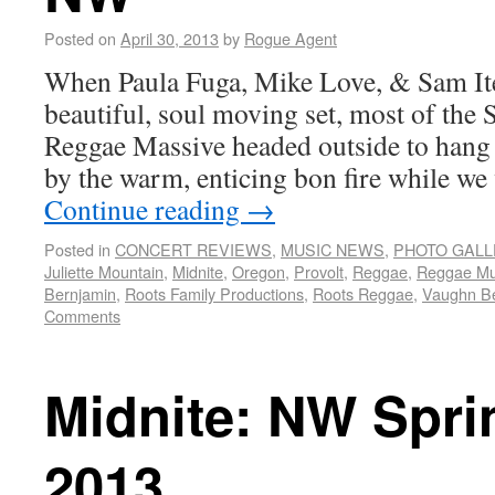
Posted on
April 30, 2013
by
Rogue Agent
When Paula Fuga, Mike Love, & Sam Ite
beautiful, soul moving set, most of the
Reggae Massive headed outside to hang 
by the warm, enticing bon fire while we
Continue reading
→
Posted in
CONCERT REVIEWS
,
MUSIC NEWS
,
PHOTO GALL
Juliette Mountain
,
Midnite
,
Oregon
,
Provolt
,
Reggae
,
Reggae Mu
Bernjamin
,
Roots Family Productions
,
Roots Reggae
,
Vaughn B
Comments
Midnite: NW Spr
2013