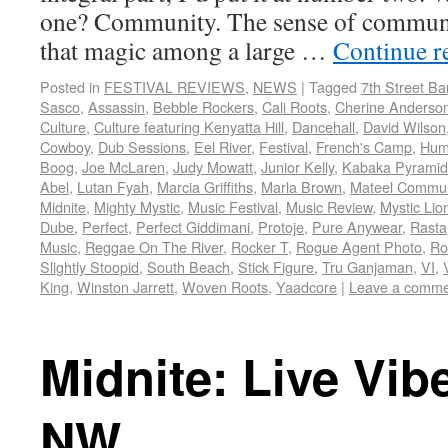
one? Community. The sense of communi
that magic among a large …
Continue r
Posted in
FESTIVAL REVIEWS
,
NEWS
|
Tagged
7th Street B
Sasco
,
Assassin
,
Bebble Rockers
,
Cali Roots
,
Cherine Anderso
Culture
,
Culture featuring Kenyatta Hill
,
Dancehall
,
David Wilson
Cowboy
,
Dub Sessions
,
Eel River
,
Festival
,
French's Camp
,
Hum
Boog
,
Joe McLaren
,
Judy Mowatt
,
Junior Kelly
,
Kabaka Pyramid
Abel
,
Lutan Fyah
,
Marcia Griffiths
,
Marla Brown
,
Mateel Commun
Midnite
,
Mighty Mystic
,
Music Festival
,
Music Review
,
Mystic Lio
Dube
,
Perfect
,
Perfect Giddimani
,
Protoje
,
Pure Anywear
,
Rasta
Music
,
Reggae On The River
,
Rocker T
,
Rogue Agent Photo
,
Ro
Slightly Stoopid
,
South Beach
,
Stick Figure
,
Tru Ganjaman
,
VI
,
King
,
Winston Jarrett
,
Woven Roots
,
Yaadcore
|
Leave a comme
Midnite: Live Vib
NW