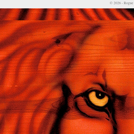
© 2026 - Rogue 