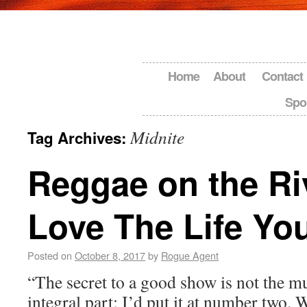
Home
About
Contact
Spo
Midnite
Tag Archives:
Reggae on the Ri
Love The Life Yo
Posted on
October 8, 2017
by
Rogue Agent
“The secret to a good show is not the 
integral part; I’d put it at number two