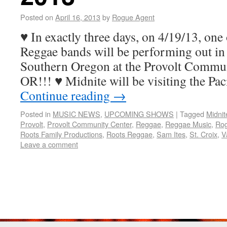
Posted on
April 16, 2013
by
Rogue Agent
♥ In exactly three days, on 4/19/13, one
Reggae bands will be performing out in
Southern Oregon at the Provolt Communi
OR!!! ♥ Midnite will be visiting the Pa
Continue reading
→
Posted in
MUSIC NEWS
,
UPCOMING SHOWS
|
Tagged
Midnit
Provolt
,
Provolt Community Center
,
Reggae
,
Reggae Music
,
Rog
Roots Family Productions
,
Roots Reggae
,
Sam Ites
,
St. Croix
,
V
Leave a comment