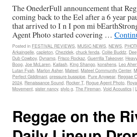
The OnederFull announcement that Regg
coming back to the Eel after a 6 year pau
that arrived to I n I pon mi bEarthStron
Agent Photo started covering …
Contin
Posted in
FESTIVAL REVIEWS
,
MUSIC NEWS
,
NEWS
,
PHOT
Arkaingelle
,
capleton
,
Chezidek
,
chuck fenda
,
Coliie Buddz
,
Dee
Dub Cowboy
,
Dynamq
,
Frisco Rockaz
,
Guerrilla Takeover
,
Heav
Boog
,
Joe McLaren
,
Kailash
,
King Shango
,
konshens
,
Leo Aher
Lutan Fyah
,
Marlon Asher
,
Mateel
,
Mateel Community Center
,
M
Perfect Giddimani
,
pressure busspipe
,
Pure Anywear
,
Reggae O
2024
,
Renaissance Sound
,
Rocker T
,
Rogue Agent Photo
,
Roya
Movement
,
sister nancy
,
stylo g
,
The Fireman
,
Void Acoustics
|
Reggae on the Ri
Daily Lineup Dro