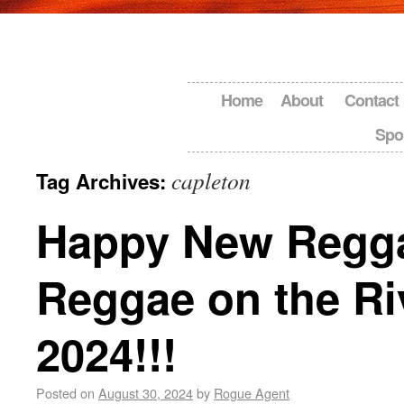
Home
About
Contact
Spo
capleton
Tag Archives:
Happy New Regg
Reggae on the Ri
2024!!!
Posted on
August 30, 2024
by
Rogue Agent