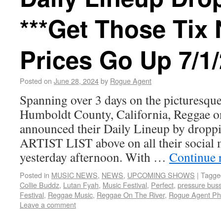
***Get Those Tix
Prices Go Up 7/1/
Posted on
June 28, 2024
by
Rogue Agent
Spanning over 3 days on the picturesque
Humboldt County, California, Reggae o
announced their Daily Lineup by dro
ARTIST LIST above on all their social 
yesterday afternoon. With …
Continue 
Posted in
MUSIC NEWS
,
NEWS
,
UPCOMING SHOWS
|
Tagge
Collie Buddz
,
Lutan Fyah
,
Music Festival
,
Perfect
,
pressure bus
Festival
,
Reggae Music
,
Reggae On The River
,
Rogue Agent Ph
Leave a comment