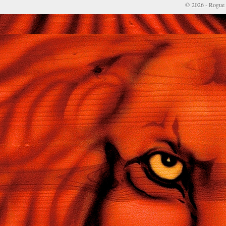
© 2026 - Rogue 