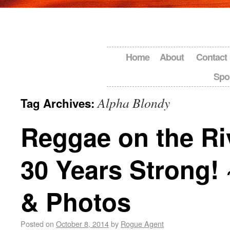
Home
About
Contact
Spo
Alpha Blondy
Tag Archives:
Reggae on the Ri
30 Years Strong!
& Photos
Posted on
October 8, 2014
by
Rogue Agent