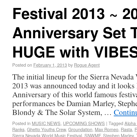
Festival 2013 ~ 2
Anniversary Set 
HUGE with VIBES
Posted on
February 1, 2013
by
Rogue Agent
The initial lineup for the Sierra Nevada
2013 was announced today and it look
Anniversary of this world famous festiva
performances be Damian Marley, Steph
Blondy & The Solar System, …
Contin
Posted in
MUSIC NEWS
,
UPCOMING SHOWS
|
Tagged
Alpha
Ranks
,
Ghetto Youths Crew
,
Groundation
,
Max Romeo
,
Rasta
,
R
Sierra Nevada World Music Festival
,
SNWMF
,
Stephen Marley
,