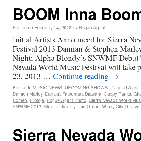
BOOM Inna Boom-
Posted on
February 14, 2013
by
Rogue Agent
Initial Artists Announced for Sierra N
Festival 2013 Damian & Stephen Marley
Night; Alpha Blondy’s SNWMF Debut T
Nevada World Music Festival will take p
23, 2013 …
Continue reading
→
Posted in
MUSIC NEWS
,
UPCOMING SHOWS
|
Tagged
Alpha
Damien Marley
,
Danakil
,
Fatoumata Diawara
,
Gappy Ranks
,
Ghe
Romeo
,
Protoje
,
Rogue Agent Photo
,
Sierra Nevada World Musi
SNWMF 2013
,
Stephen Marley
,
The Green
,
Windy City
|
Leave
Sierra Nevada Wo