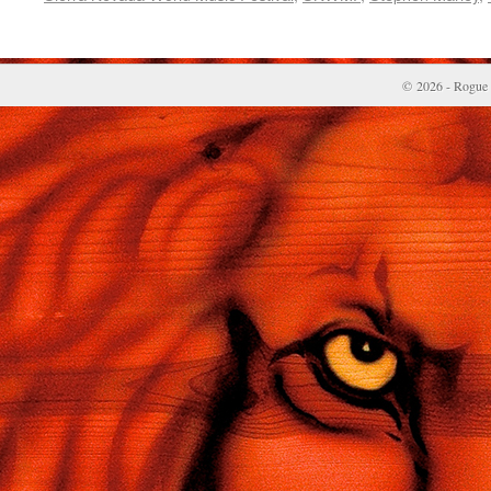
© 2026 - Rogue 