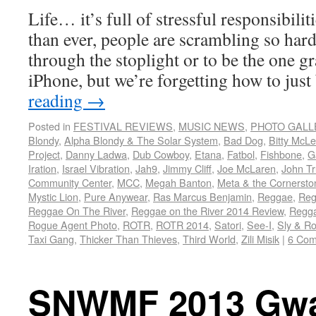
Life… it’s full of stressful responsibili
than ever, people are scrambling so hard 
through the stoplight or to be the one g
iPhone, but we’re forgetting how to jus
reading
→
Posted in
FESTIVAL REVIEWS
,
MUSIC NEWS
,
PHOTO GALL
Blondy
,
Alpha Blondy & The Solar System
,
Bad Dog
,
Bitty McL
Project
,
Danny Ladwa
,
Dub Cowboy
,
Etana
,
Fatbol
,
Fishbone
,
G
Iration
,
Israel Vibration
,
Jah9
,
Jimmy Cliff
,
Joe McLaren
,
John Tr
Community Center
,
MCC
,
Megah Banton
,
Meta & the Cornersto
Mystic Lion
,
Pure Anywear
,
Ras Marcus Benjamin
,
Reggae
,
Reg
Reggae On The River
,
Reggae on the River 2014 Review
,
Regga
Rogue Agent Photo
,
ROTR
,
ROTR 2014
,
Satori
,
See-I
,
Sly & R
Taxi Gang
,
Thicker Than Thieves
,
Third World
,
Zili Misik
|
6 Co
SNWMF 2013 Gw