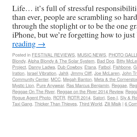
Life… it’s full of stressful responsibili
than ever, people are scrambling so hard 
through the stoplight or to be the one g
iPhone, but we’re forgetting how to jus
reading
→
Posted in
FESTIVAL REVIEWS
,
MUSIC NEWS
,
PHOTO GALL
Blondy
,
Alpha Blondy & The Solar System
,
Bad Dog
,
Bitty McL
Project
,
Danny Ladwa
,
Dub Cowboy
,
Etana
,
Fatbol
,
Fishbone
,
G
Iration
,
Israel Vibration
,
Jah9
,
Jimmy Cliff
,
Joe McLaren
,
John Tr
Community Center
,
MCC
,
Megah Banton
,
Meta & the Cornersto
Mystic Lion
,
Pure Anywear
,
Ras Marcus Benjamin
,
Reggae
,
Reg
Reggae On The River
,
Reggae on the River 2014 Review
,
Regga
Rogue Agent Photo
,
ROTR
,
ROTR 2014
,
Satori
,
See-I
,
Sly & R
Taxi Gang
,
Thicker Than Thieves
,
Third World
,
Zili Misik
|
6 Co