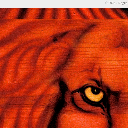
© 2026 - Rogue 