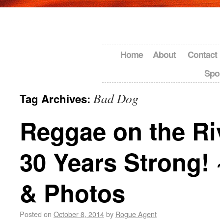
Home
About
Contact
Spo
Bad Dog
Tag Archives:
Reggae on the Ri
30 Years Strong!
& Photos
Posted on
October 8, 2014
by
Rogue Agent