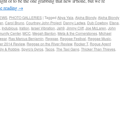
plight or to be the one grabbing that new iPhone, but we’re
e reading
→
NEWS
,
PHOTO GALLERIES
|
Tagged
Abya Yala
,
Alpha Blondy
,
Alpha Blondy
an
,
Carol Bruno
,
Courtney John Project
,
Danny Ladwa
,
Dub Cowboy
,
Etana
,
,
Indubious
,
Iration
,
Israel Vibration
,
Jah9
,
Jimmy Cliff
,
Joe McLaren
,
John
unity Center
,
MCC
,
Megah Banton
,
Meta & the Cornerstones
,
Michael
wear
,
Ras Marcus Benjamin
,
Reggae
,
Reggae Festival
,
Reggae Music
,
ver 2014 Review
,
Reggae on the River Review
,
Rocker T
,
Rogue Agent
Sly & Robbie
,
Spyro's Gyros
,
Tacos
,
The Taxi Gang
,
Thicker Than Thieves
,