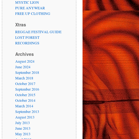
MYSTIC LION
PURE ANYWEAR
FREE UP CLOTHING
Xtras
REGGAE FESTIVAL GUIDE
LOST FOREST
RECORDINGS
Archives
August 2024
June 2024
September 2018
March 2018
October 2017
September 2016
October 2015
October 2014
March 2014
September 2013
August 2013
July 2013
June 2013
May 2013