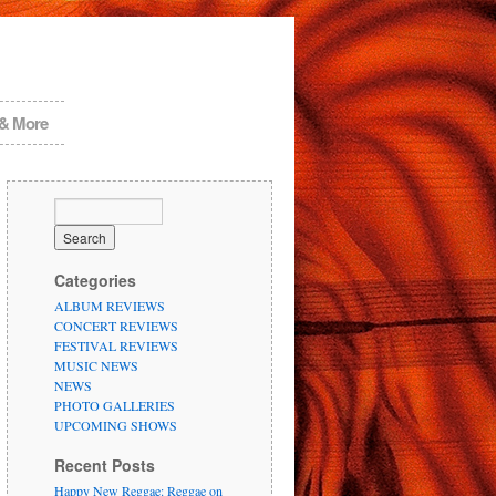
 & More
Categories
ALBUM REVIEWS
CONCERT REVIEWS
FESTIVAL REVIEWS
MUSIC NEWS
NEWS
PHOTO GALLERIES
UPCOMING SHOWS
Recent Posts
Happy New Reggae: Reggae on