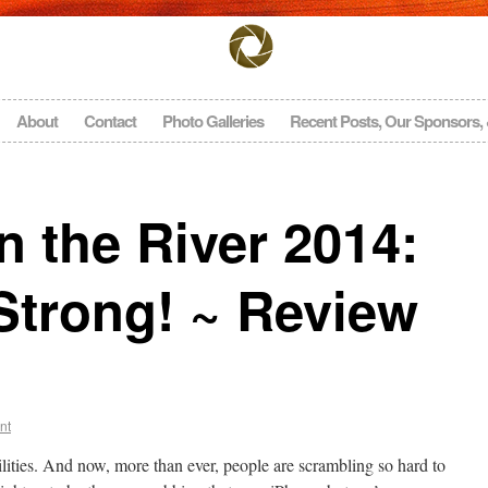
About
Contact
Photo Galleries
Recent Posts, Our Sponsors,
 the River 2014:
Strong! ~ Review
nt
bilities. And now, more than ever, people are scrambling so hard to