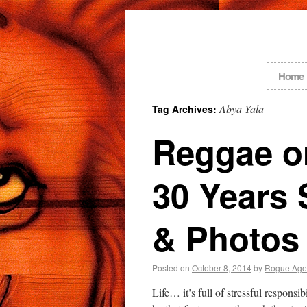
Home
Abya Yala
Tag Archives:
Reggae on
30 Years 
& Photos
Posted on
October 8, 2014
by
Rogue Age
Life… it’s full of stressful responsi