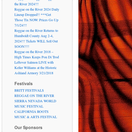
the River 2024!!!
Reggae on the River 2024 Daily
Lineup Dropped!! ***Get
Those Tix NOW: Prices Go Up
7/1/24!!!
Reggae on the River Returns to
Humboldt County Aug 2-4,
2024!!! Tickets WILL Sell Out
SOON!!!!
Reggae on the River 2018 –
High Times Keeps Pon Di Trod
Leftover Salmon LIVE with
Keller Williams at the Historic
Ashland Armory 3/21/2018
Festivals
BRITT FESTIVALS
REGGAE ON THE RIVER
SIERRA NEVADA WORLD
MUSIC FESTIVAL
CALIFORNIA ROOTS
MUSIC & ARTS FESTIVAL
Our Sponsors