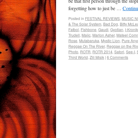
be that first person through the sto
forgetting how to just be …
Continu
Posted in
FESTIVAL REVIEWS
,
MUSIC 
& The Solar System
,
Bad Dog
,
Bitty McLe
Fatbol
,
Fishbone
,
Gaudi
,
Gyotian
,
I-Kronik
Trudell
,
Majic
,
Marlon Asher
,
Mateel Comm
Rose
,
Mutabaruka
,
Mystic Lion
,
Pure Any
Reggae On The River
,
Reggae on the Ri
Photo
,
ROTR
,
ROTR 2014
,
Satori
,
See-I
,
Third World
,
Zili Misik
|
6 Comments