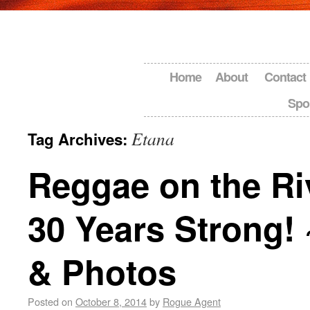
Home
About
Contact
Spo
Etana
Tag Archives:
Reggae on the Ri
30 Years Strong!
& Photos
Posted on
October 8, 2014
by
Rogue Agent