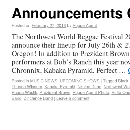
Announcements 
Posted on
February 27, 2013
by
Rogue Agent
The Northwest World Reggae Festival 2
announce their lineup for July 26th & 2
Oregon! In addition to Prezident Brow
performers at Bob’s Ranch this year no
Chronnix, Kabaka Pyramid, Perfect …
Posted in
MUSIC NEWS
,
UPCOMING SHOWS
|
Tagged
Black 
Thunda Wisdom
,
Kabaka Pyramid
,
Nkulee Dube
,
Northwest Wor
Paapa Wastik
,
Prezident Brown
,
Rogue Agent Photo
,
Ruffa On
Band
,
Zincfence Band
|
Leave a comment