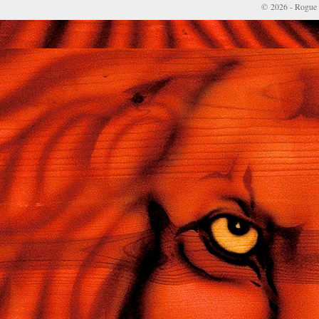
© 2026 - Rogue 