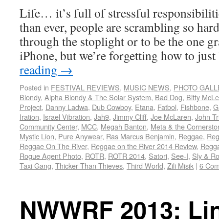
Life… it’s full of stressful responsibili
than ever, people are scrambling so hard 
through the stoplight or to be the one g
iPhone, but we’re forgetting how to jus
reading
→
Posted in
FESTIVAL REVIEWS
,
MUSIC NEWS
,
PHOTO GALL
Blondy
,
Alpha Blondy & The Solar System
,
Bad Dog
,
Bitty McL
Project
,
Danny Ladwa
,
Dub Cowboy
,
Etana
,
Fatbol
,
Fishbone
,
G
Iration
,
Israel Vibration
,
Jah9
,
Jimmy Cliff
,
Joe McLaren
,
John Tr
Community Center
,
MCC
,
Megah Banton
,
Meta & the Cornersto
Mystic Lion
,
Pure Anywear
,
Ras Marcus Benjamin
,
Reggae
,
Reg
Reggae On The River
,
Reggae on the River 2014 Review
,
Regga
Rogue Agent Photo
,
ROTR
,
ROTR 2014
,
Satori
,
See-I
,
Sly & R
Taxi Gang
,
Thicker Than Thieves
,
Third World
,
Zili Misik
|
6 Co
NWWRF 2013: Li