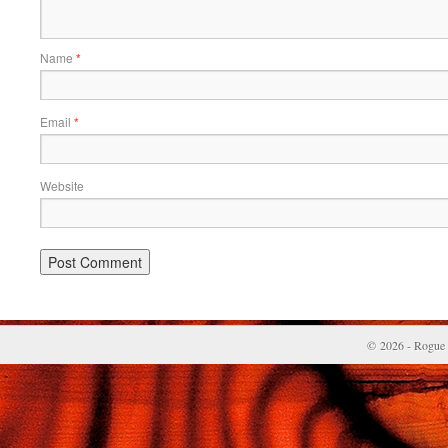
Name
*
Email
*
Website
© 2026 - Rogue 