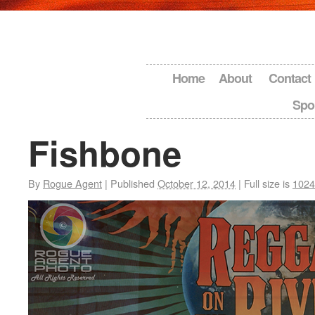
Home
About
Contact
Spo
Fishbone
By
Rogue Agent
|
Published
October 12, 2014
|
Full size is
1024