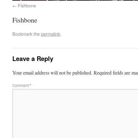
Fishbone
Fishbone
Bookmark the
permalink
.
Leave a Reply
Your email address will not be published.
Required fields are m
Comment
*