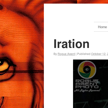
Home
Iration
By
Rogue Agent
|
Published
October 12,