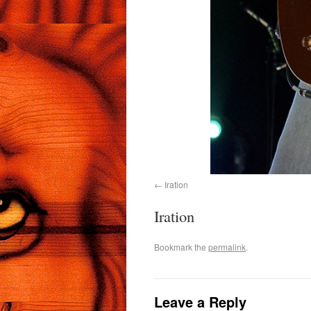
Iration
Iration
Bookmark the
permalink
.
Leave a Reply