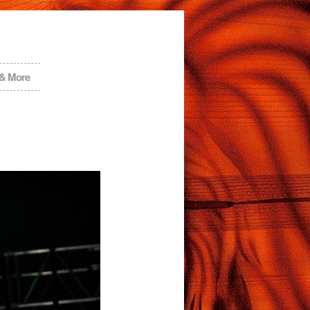
 & More