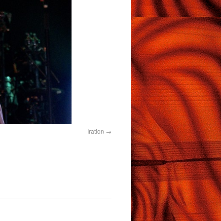
Iration