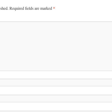
*
ished.
Required fields are marked