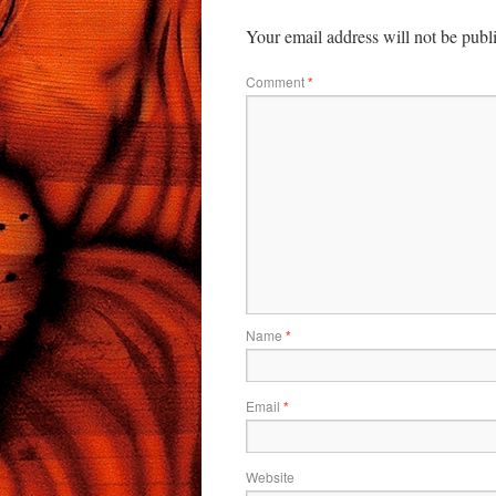
Your email address will not be publ
Comment
*
Name
*
Email
*
Website