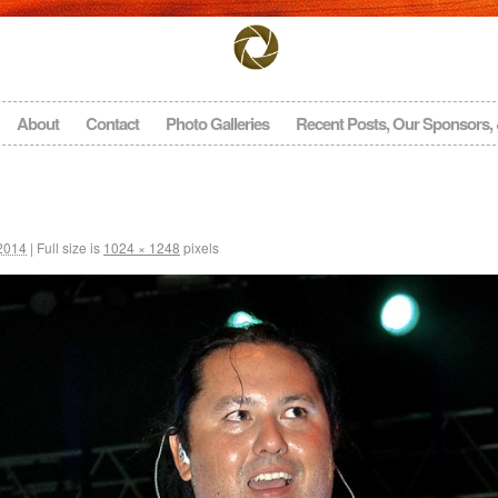
About
Contact
Photo Galleries
Recent Posts, Our Sponsors,
 2014
|
Full size is
1024 × 1248
pixels