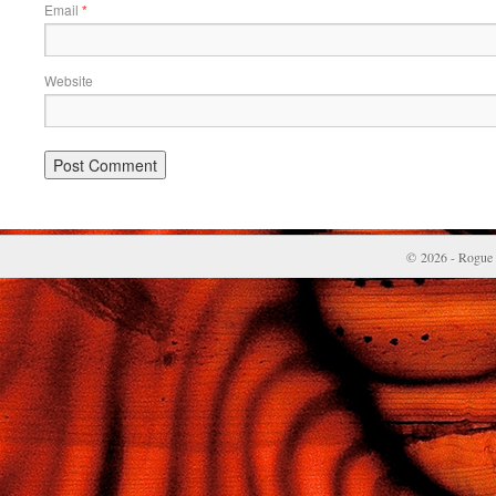
Email
*
Website
© 2026 - Rogue 