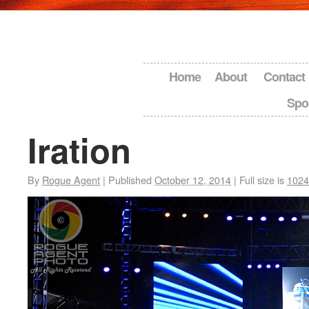
Home
About
Contact
Spo
Iration
By
Rogue Agent
|
Published
October 12, 2014
|
Full size is
1024