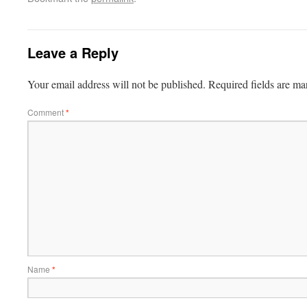
Leave a Reply
Your email address will not be published.
Required fields are m
Comment
*
Name
*