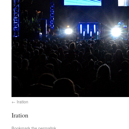
Iration
Iration
Bookmark the
permalink
.