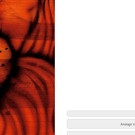
Average r