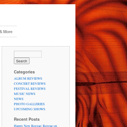
 & More
Categories
ALBUM REVIEWS
CONCERT REVIEWS
FESTIVAL REVIEWS
MUSIC NEWS
NEWS
PHOTO GALLERIES
UPCOMING SHOWS
Recent Posts
Happy New Reggae: Reggae on