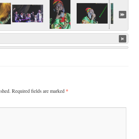
*
ished.
Required fields are marked