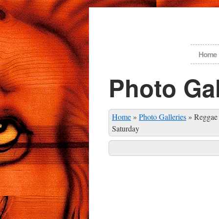
Home
Photo Gal
Home
»
Photo Galleries
»
Reggae 
Saturday