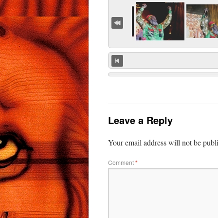
Leave a Reply
Your email address will not be publ
Comment
*