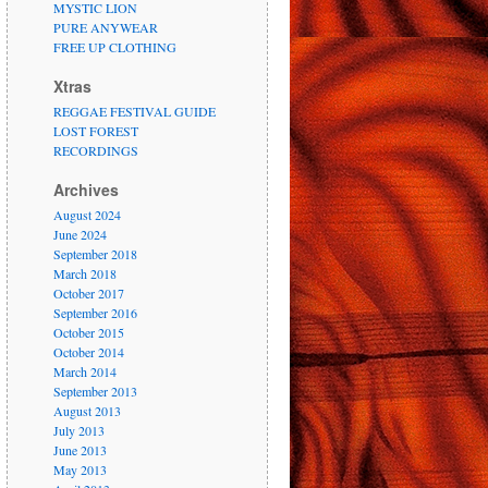
MYSTIC LION
PURE ANYWEAR
FREE UP CLOTHING
Xtras
REGGAE FESTIVAL GUIDE
LOST FOREST
RECORDINGS
Archives
August 2024
June 2024
September 2018
March 2018
October 2017
September 2016
October 2015
October 2014
March 2014
September 2013
August 2013
July 2013
June 2013
May 2013