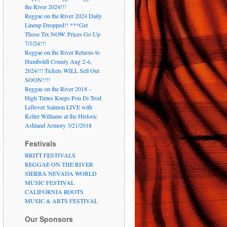
the River 2024!!!
Reggae on the River 2024 Daily
Lineup Dropped!! ***Get
Those Tix NOW: Prices Go Up
7/1/24!!!
Reggae on the River Returns to
Humboldt County Aug 2-4,
2024!!! Tickets WILL Sell Out
SOON!!!!
Reggae on the River 2018 –
High Times Keeps Pon Di Trod
Leftover Salmon LIVE with
Keller Williams at the Historic
Ashland Armory 3/21/2018
Festivals
BRITT FESTIVALS
REGGAE ON THE RIVER
SIERRA NEVADA WORLD
MUSIC FESTIVAL
CALIFORNIA ROOTS
MUSIC & ARTS FESTIVAL
Our Sponsors