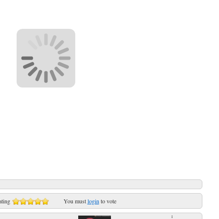
ating
You must
login
to vote