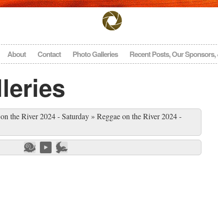
About
Contact
Photo Galleries
Recent Posts, Our Sponsors,
leries
on the River 2024 - Saturday
»
Reggae on the River 2024 -