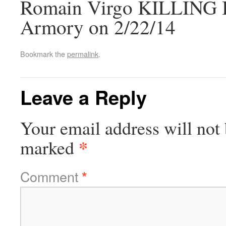
Romain Virgo KILLING IT
Armory on 2/22/14
Bookmark the
permalink
.
Leave a Reply
Your email address will not 
*
marked
Comment
*