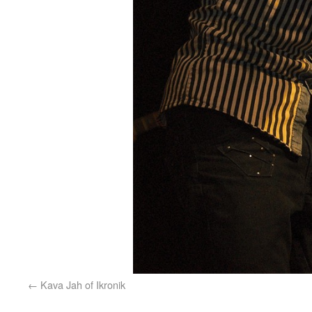
Kava Jah of Ikronik