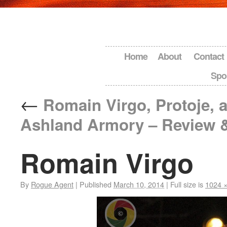
Home
About
Contact
Spo
←
Romain Virgo, Protoje, a
Ashland Armory – Review 
Romain Virgo
By
Rogue Agent
|
Published
March 10, 2014
|
Full size is
1024 