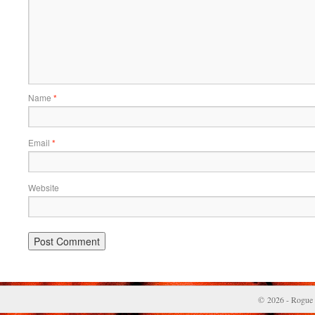
Name
*
Email
*
Website
© 2026 - Rogue 