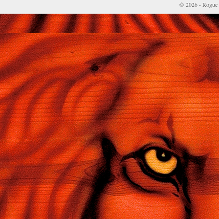
© 2026 - Rogue 