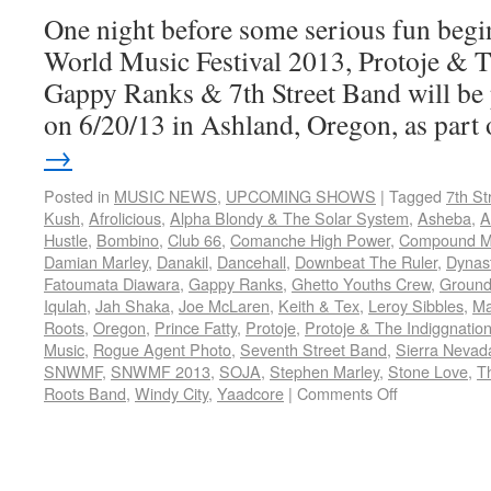
One night before some serious fun begin
World Music Festival 2013, Protoje & 
Gappy Ranks & 7th Street Band will be
on 6/20/13 in Ashland, Oregon, as par
→
Posted in
MUSIC NEWS
,
UPCOMING SHOWS
|
Tagged
7th St
Kush
,
Afrolicious
,
Alpha Blondy & The Solar System
,
Asheba
,
A
Hustle
,
Bombino
,
Club 66
,
Comanche High Power
,
Compound Me
Damian Marley
,
Danakil
,
Dancehall
,
Downbeat The Ruler
,
Dynas
Fatoumata Diawara
,
Gappy Ranks
,
Ghetto Youths Crew
,
Ground
Iqulah
,
Jah Shaka
,
Joe McLaren
,
Keith & Tex
,
Leroy Sibbles
,
Ma
Roots
,
Oregon
,
Prince Fatty
,
Protoje
,
Protoje & The Indiggnatio
Music
,
Rogue Agent Photo
,
Seventh Street Band
,
Sierra Nevad
SNWMF
,
SNWMF 2013
,
SOJA
,
Stephen Marley
,
Stone Love
,
T
Roots Band
,
Windy City
,
Yaadcore
|
Comments Off