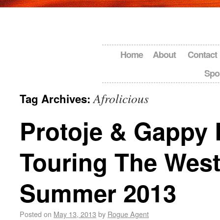
Home
About
Contact
Spo
Afrolicious
Tag Archives:
Protoje & Gappy 
Touring The West
Summer 2013
Posted on
May 13, 2013
by
Rogue Agent