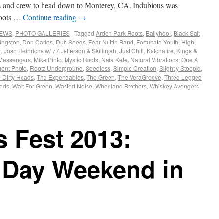
us and crew to head down to Monterey, CA. Indubious was
 Roots …
Continue reading
→
NEWS
,
PHOTO GALLERIES
|
Tagged
Arden Park Roots
,
Ballyhoo!
,
Black Salt
ingston
,
Don Carlos
,
Dub Seeds
,
Fear Nuttin Band
,
Fortunate Youth
,
High
n
,
Josh Heinrichs w/ 77 Jefferson & Skillinjah
,
Just Chill
,
Katchafire
,
Kings &
 Messengers
,
Mike Pinto
,
Mystic Roots
,
Naia Kete
,
Natural Vibrations
,
One A
ent Photo
,
Rootz Underground
,
Seedless
,
Simple Creation
,
Slightly Stoopid
,
 Dirty Heads
,
The Expendables
,
The Green
,
The VeraGroove
,
Three Legged
eeds
,
Wait For Green
,
Wasted Noise
,
Wheeland Brothers
,
Whiskey Avengers
|
s Fest 2013:
 Day Weekend in