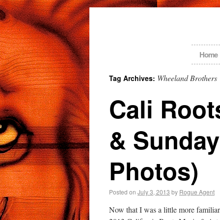
Home
Wheeland Brothers
Tag Archives:
Cali Root
& Sunday
Photos)
Posted on
July 3, 2013
by
Rogue Agent
Now that I was a little more famili