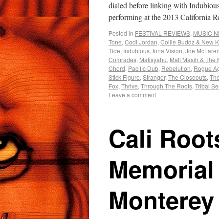
dialed before linking with Indubio
performing at the 2013 California
Posted in
FESTIVAL REVIEWS
,
MUSIC 
Tone
,
Codi Jordan
,
Collie Buddz & New K
Tide
,
Indubious
,
Inna Vision
,
Joe McLare
Comrades
,
Matisyahu
,
Matt Masih & The
Chord
,
Pacific Dub
,
Rebelution
,
Rogue Ag
Stick Figure
,
Stranger
,
The Closeouts
,
The
Fox
,
Thrive
,
Through The Roots
,
Tribal S
Leave a comment
Cali Root
Memorial
Monterey