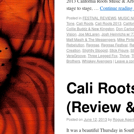
2013 California Roots Music & Arts F
stage to stage, …
Continue reading
Posted in
FESTIVAL REVIEWS
,
MUSIC 
Tone
,
Cali Roots
,
Cali Roots 2013
,
Califo
Collie Buddz & New Kingston
,
Don Carlo
Vision
,
Joe McLaren
,
Josh Heinrichs w/ 77
Matt Masih & The Messengers
,
Mike Pint
Rebelution
,
Reggae
,
Reggae Festival
,
Re
Creation
,
Slightly Stoopid
,
Stick Figure
,
St
VeraGroove
,
Three Legged Fox
,
Thrive
,
T
Brothers
,
Whiskey Avengers
|
Leave a c
Cali Root
(Review 
Posted on
June 12, 2013
by
Rogue Agen
It was a beautiful Thursday in Sout