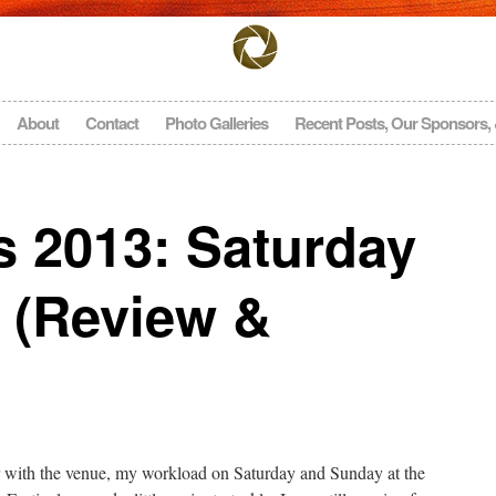
About
Contact
Photo Galleries
Recent Posts, Our Sponsors,
s 2013: Saturday
 (Review &
ar with the venue, my workload on Saturday and Sunday at the