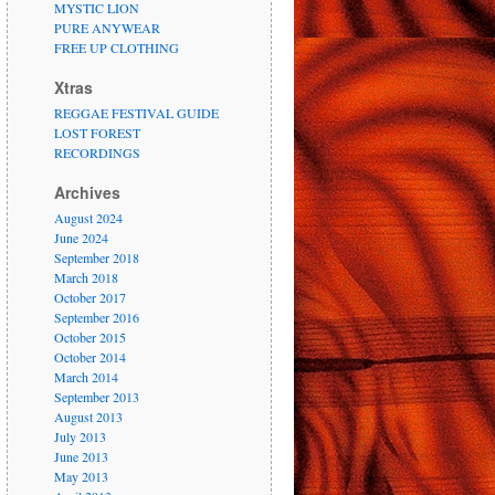
MYSTIC LION
PURE ANYWEAR
FREE UP CLOTHING
Xtras
REGGAE FESTIVAL GUIDE
LOST FOREST
RECORDINGS
Archives
August 2024
June 2024
September 2018
March 2018
October 2017
September 2016
October 2015
October 2014
March 2014
September 2013
August 2013
July 2013
June 2013
May 2013