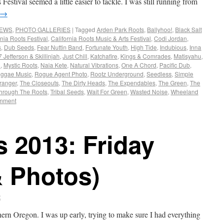
estival seemed a little easier to tackle. I was still running from
→
NEWS
,
PHOTO GALLERIES
|
Tagged
Arden Park Roots
,
Ballyhoo!
,
Black Salt
rnia Roots Festival
,
California Roots Music & Arts Festival
,
Codi Jordan
,
s
,
Dub Seeds
,
Fear Nuttin Band
,
Fortunate Youth
,
High Tide
,
Indubious
,
Inna
 Jefferson & Skillinjah
,
Just Chill
,
Katchafire
,
Kings & Comrades
,
Matisyahu
,
o
,
Mystic Roots
,
Naia Kete
,
Natural Vibrations
,
One A Chord
,
Pacific Dub
,
ggae Music
,
Rogue Agent Photo
,
Rootz Underground
,
Seedless
,
Simple
ranger
,
The Closeouts
,
The Dirty Heads
,
The Expendables
,
The Green
,
The
hrough The Roots
,
Tribal Seeds
,
Wait For Green
,
Wasted Noise
,
Wheeland
omment
s 2013: Friday
& Photos)
t
hern Oregon. I was up early, trying to make sure I had everything