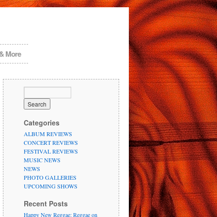
 & More
Categories
ALBUM REVIEWS
CONCERT REVIEWS
FESTIVAL REVIEWS
MUSIC NEWS
NEWS
PHOTO GALLERIES
UPCOMING SHOWS
Recent Posts
Happy New Reggae: Reggae on