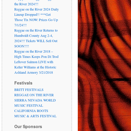
the River 2024!!!
Reggae on the River 2024 Daily
Lineup Dropped!! ***Get
Those Tix NOW: Prices Go Up
7/1/24!!!
Reggae on the River Returns to
Humboldt County Aug 2-4,
2024!!! Tickets WILL Sell Out
SOON!!!!
Reggae on the River 2018 –
High Times Keeps Pon Di Trod
Leftover Salmon LIVE with
Keller Williams at the Historic
Ashland Armory 3/21/2018
Festivals
BRITT FESTIVALS
REGGAE ON THE RIVER
SIERRA NEVADA WORLD
MUSIC FESTIVAL
CALIFORNIA ROOTS
MUSIC & ARTS FESTIVAL
Our Sponsors