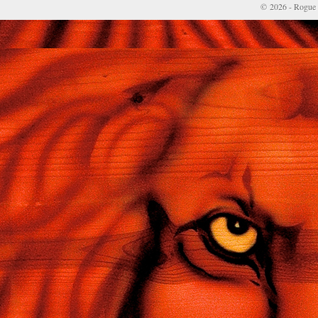
© 2026 - Rogue 