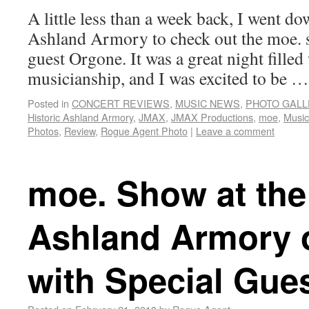
A little less than a week back, I went do
Ashland Armory to check out the moe. 
guest Orgone. It was a great night filled
musicianship, and I was excited to be 
Posted in
CONCERT REVIEWS
,
MUSIC NEWS
,
PHOTO GALL
Historic Ashland Armory
,
JMAX
,
JMAX Productions
,
moe
,
Music
Photos
,
Review
,
Rogue Agent Photo
|
Leave a comment
moe. Show at the 
Ashland Armory o
with Special Gue