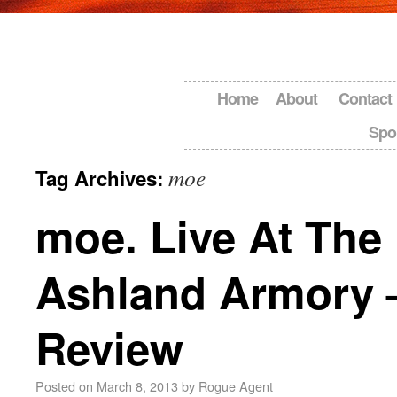
Home
About
Contact
Spo
moe
Tag Archives:
moe. Live At The 
Ashland Armory 
Review
Posted on
March 8, 2013
by
Rogue Agent