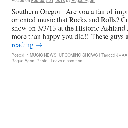
Posted on
February 21, 2013
by
Rogue Agent
Southern Oregon: Are you a fan of impr
oriented music that Rocks and Rolls? C
show on 3/3/13 at the Historic Ashland
more than happy you did!! These guys
reading
→
Posted in
MUSIC NEWS
,
UPCOMING SHOWS
|
Tagged
JMAX
Rogue Agent Photo
|
Leave a comment