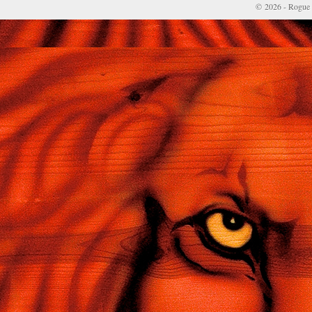
© 2026 - Rogue 