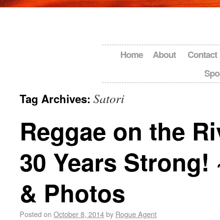
Home
About
Contact
Spo
Satori
Tag Archives:
Reggae on the Ri
30 Years Strong!
& Photos
Posted on
October 8, 2014
by
Rogue Agent