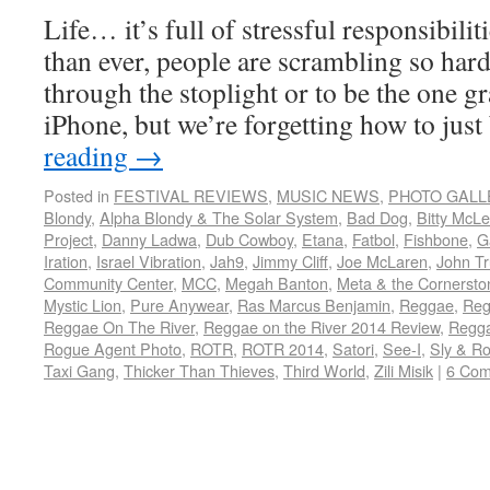
Life… it’s full of stressful responsibili
than ever, people are scrambling so hard 
through the stoplight or to be the one g
iPhone, but we’re forgetting how to jus
reading
→
Posted in
FESTIVAL REVIEWS
,
MUSIC NEWS
,
PHOTO GALL
Blondy
,
Alpha Blondy & The Solar System
,
Bad Dog
,
Bitty McL
Project
,
Danny Ladwa
,
Dub Cowboy
,
Etana
,
Fatbol
,
Fishbone
,
G
Iration
,
Israel Vibration
,
Jah9
,
Jimmy Cliff
,
Joe McLaren
,
John Tr
Community Center
,
MCC
,
Megah Banton
,
Meta & the Cornersto
Mystic Lion
,
Pure Anywear
,
Ras Marcus Benjamin
,
Reggae
,
Reg
Reggae On The River
,
Reggae on the River 2014 Review
,
Regga
Rogue Agent Photo
,
ROTR
,
ROTR 2014
,
Satori
,
See-I
,
Sly & R
Taxi Gang
,
Thicker Than Thieves
,
Third World
,
Zili Misik
|
6 Co