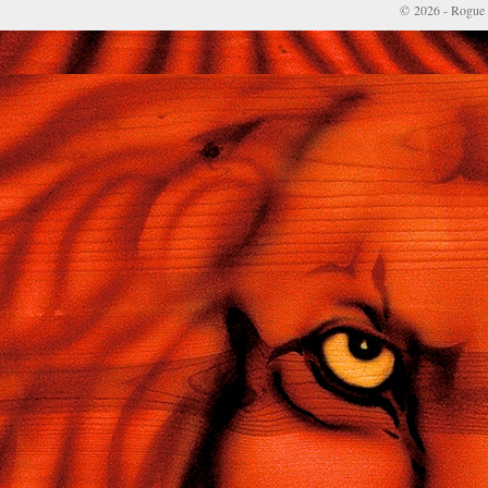
© 2026 - Rogue 