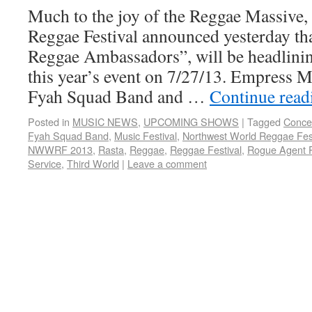
Much to the joy of the Reggae Massive
Reggae Festival announced yesterday th
Reggae Ambassadors”, will be headlinin
this year’s event on 7/27/13. Empress M
Fyah Squad Band and …
Continue rea
Posted in
MUSIC NEWS
,
UPCOMING SHOWS
|
Tagged
Conce
Fyah Squad Band
,
Music Festival
,
Northwest World Reggae Fest
NWWRF 2013
,
Rasta
,
Reggae
,
Reggae Festival
,
Rogue Agent 
Service
,
Third World
|
Leave a comment