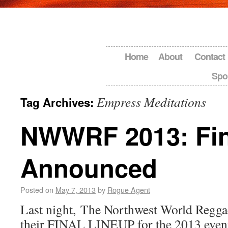
Home
About
Contact
Spo
Empress Meditations
Tag Archives:
NWWRF 2013: Fin
Announced
Posted on
May 7, 2013
by
Rogue Agent
Last night, The Northwest World Regga
their FINAL LINEUP for the 2013 even