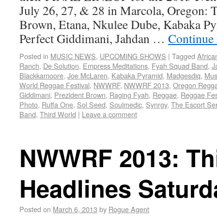
July 26, 27, & 28 in Marcola, Oregon: 
Brown, Etana, Nkulee Dube, Kabaka Py
Perfect Giddimani, Jahdan …
Continue
Posted in
MUSIC NEWS
,
UPCOMING SHOWS
|
Tagged
Africa
Ranch
,
De Solution
,
Empress Meditations
,
Fyah Squad Band
,
J
Blackkamoore
,
Joe McLaren
,
Kabaka Pyramid
,
Madgesdiq
,
Musi
World Reggae Festival
,
NWWRF
,
NWWRF 2013
,
Oregon Regg
Giddimani
,
Prezident Brown
,
Raging Fyah
,
Reggae
,
Reggae Fes
Photo
,
Ruffa One
,
Sol Seed
,
Soulmedic
,
Synrgy
,
The Escort Ser
Band
,
Third World
|
Leave a comment
NWWRF 2013: Thi
Headlines Saturd
Posted on
March 6, 2013
by
Rogue Agent