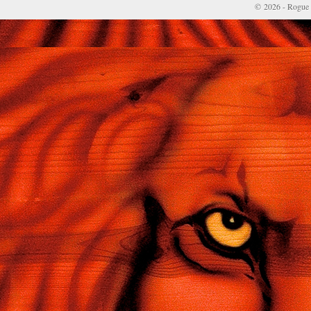
© 2026 - Rogue 