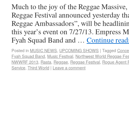
Much to the joy of the Reggae Massive
Reggae Festival announced yesterday th
Reggae Ambassadors”, will be headlinin
this year’s event on 7/27/13. Empress M
Fyah Squad Band and …
Continue rea
Posted in
MUSIC NEWS
,
UPCOMING SHOWS
|
Tagged
Conce
Fyah Squad Band
,
Music Festival
,
Northwest World Reggae Fest
NWWRF 2013
,
Rasta
,
Reggae
,
Reggae Festival
,
Rogue Agent 
Service
,
Third World
|
Leave a comment