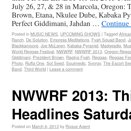
July 26, 27, & 28 in Marcola, Oregon: 
Brown, Etana, Nkulee Dube, Kabaka Py
Perfect Giddimani, Jahdan …
Continue
Posted in
MUSIC NEWS
,
UPCOMING SHOWS
|
Tagged
Africa
Ranch
,
De Solution
,
Empress Meditations
,
Fyah Squad Band
,
J
Blackkamoore
,
Joe McLaren
,
Kabaka Pyramid
,
Madgesdiq
,
Musi
World Reggae Festival
,
NWWRF
,
NWWRF 2013
,
Oregon Regg
Giddimani
,
Prezident Brown
,
Raging Fyah
,
Reggae
,
Reggae Fes
Photo
,
Ruffa One
,
Sol Seed
,
Soulmedic
,
Synrgy
,
The Escort Ser
Band
,
Third World
|
Leave a comment
NWWRF 2013: Thi
Headlines Saturd
Posted on
March 6, 2013
by
Rogue Agent