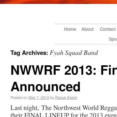
Home
About
Contact
Spo
Fyah Squad Band
Tag Archives:
NWWRF 2013: Fin
Announced
Posted on
May 7, 2013
by
Rogue Agent
Last night, The Northwest World Regga
their FINAL LINEUP for the 2013 even