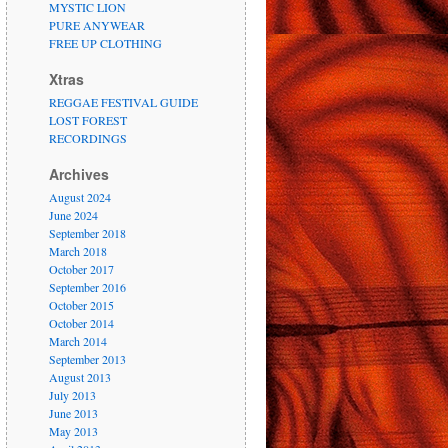
MYSTIC LION
PURE ANYWEAR
FREE UP CLOTHING
Xtras
REGGAE FESTIVAL GUIDE
LOST FOREST
RECORDINGS
Archives
August 2024
June 2024
September 2018
March 2018
October 2017
September 2016
October 2015
October 2014
March 2014
September 2013
August 2013
July 2013
June 2013
May 2013