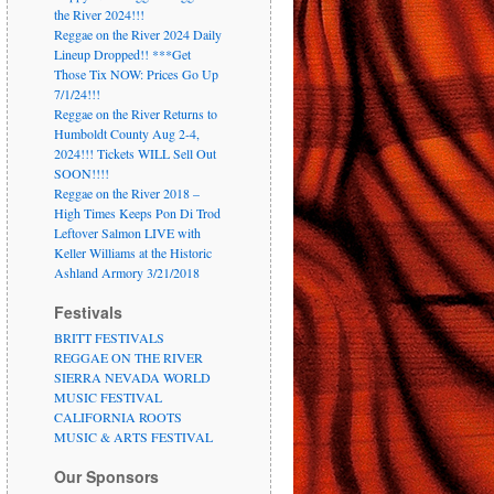
the River 2024!!!
Reggae on the River 2024 Daily
Lineup Dropped!! ***Get
Those Tix NOW: Prices Go Up
7/1/24!!!
Reggae on the River Returns to
Humboldt County Aug 2-4,
2024!!! Tickets WILL Sell Out
SOON!!!!
Reggae on the River 2018 –
High Times Keeps Pon Di Trod
Leftover Salmon LIVE with
Keller Williams at the Historic
Ashland Armory 3/21/2018
Festivals
BRITT FESTIVALS
REGGAE ON THE RIVER
SIERRA NEVADA WORLD
MUSIC FESTIVAL
CALIFORNIA ROOTS
MUSIC & ARTS FESTIVAL
Our Sponsors