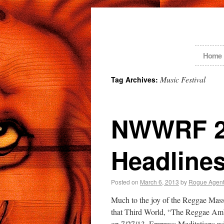
Home
Music Festival
Tag Archives:
NWWRF 20
Headlines
Posted on
March 6, 2013
by
Rogue Agen
Much to the joy of the Reggae Mas
that Third World, “The Reggae Ambas
on 7/27/13. Empress Meditations 