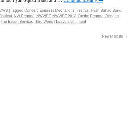
HOWS
|
Tagged
Concert
,
Empress Meditations
,
Festival
,
Fyah Squad Band
,
estival
,
NW Reggae
,
NWWRF
,
NWWRF 2013
,
Rasta
,
Reggae
,
Reggae
,
The Escort Service
,
Third World
|
Leave a comment
Newer posts
→