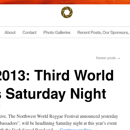
About
Contact
Photo Galleries
Recent Posts, Our Sponsors,
Newer posts
→
13: Third World
 Saturday Night
t
sive, The Northwest World Reggae Festival announced yesterday
sadors”, will be headlining Saturday night at this year’s event
with the Fyah Squad Band and …
Continue reading
→