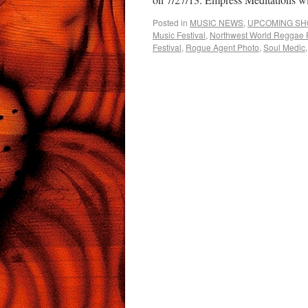
Posted in
MUSIC NEWS
,
UPCOMING S
Music Festival
,
Northwest World Reggae F
Festival
,
Rogue Agent Photo
,
Soul Medic