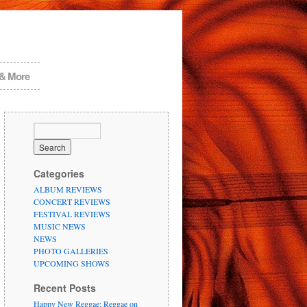
 & More
Categories
ALBUM REVIEWS
CONCERT REVIEWS
FESTIVAL REVIEWS
MUSIC NEWS
NEWS
PHOTO GALLERIES
UPCOMING SHOWS
Recent Posts
Happy New Reggae: Reggae on