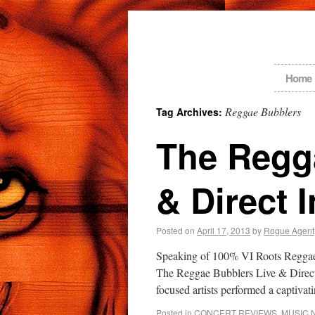
Home
Reggae Bubblers
Tag Archives:
The Regg
& Direct 
Posted on
April 17, 2013
by
Rogue Agent
Speaking of 100% VI Roots Reggae,
The Reggae Bubblers Live & Direct 
focused artists performed a captiva
Posted in
CONCERT REVIEWS
,
MUSIC 