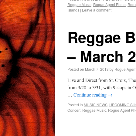
Reggae Music
,
Rogue Agent Photo
,
Root
Islands
|
Leave a comment
Reggae B
– March 
Posted on
March 7, 2013
by
Rogue Agen
Live and Direct from St. Croix, T
from 3/20 to 3/31, with 9 stops in 
…
Continue reading
→
Posted in
MUSIC NEWS
,
UPCOMING S
Concert
,
Reggae Music
,
Rogue Agent Ph