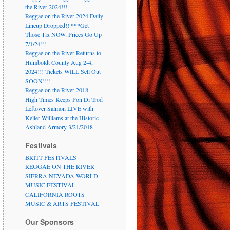
the River 2024!!!
Reggae on the River 2024 Daily
Lineup Dropped!! ***Get
Those Tix NOW: Prices Go Up
7/1/24!!!
Reggae on the River Returns to
Humboldt County Aug 2-4,
2024!!! Tickets WILL Sell Out
SOON!!!!
Reggae on the River 2018 –
High Times Keeps Pon Di Trod
Leftover Salmon LIVE with
Keller Williams at the Historic
Ashland Armory 3/21/2018
Festivals
BRITT FESTIVALS
REGGAE ON THE RIVER
SIERRA NEVADA WORLD
MUSIC FESTIVAL
CALIFORNIA ROOTS
MUSIC & ARTS FESTIVAL
Our Sponsors