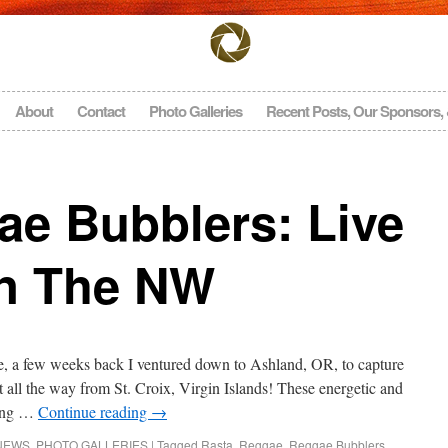
About
Contact
Photo Galleries
Recent Posts, Our Sponsors,
ae Bubblers: Live
In The NW
 a few weeks back I ventured down to Ashland, OR, to capture
all the way from St. Croix, Virgin Islands! These energetic and
ting …
Continue reading
→
NEWS
,
PHOTO GALLERIES
|
Tagged
Rasta
,
Reggae
,
Reggae Bubblers
,