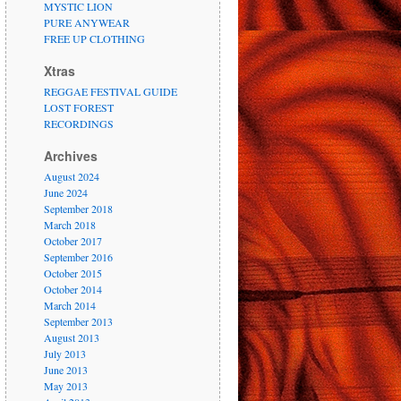
MYSTIC LION
PURE ANYWEAR
FREE UP CLOTHING
Xtras
REGGAE FESTIVAL GUIDE
LOST FOREST
RECORDINGS
Archives
August 2024
June 2024
September 2018
March 2018
October 2017
September 2016
October 2015
October 2014
March 2014
September 2013
August 2013
July 2013
June 2013
May 2013