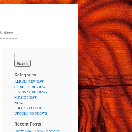
 & More
Categories
ALBUM REVIEWS
CONCERT REVIEWS
FESTIVAL REVIEWS
MUSIC NEWS
NEWS
PHOTO GALLERIES
UPCOMING SHOWS
Recent Posts
Happy New Reggae: Reggae on