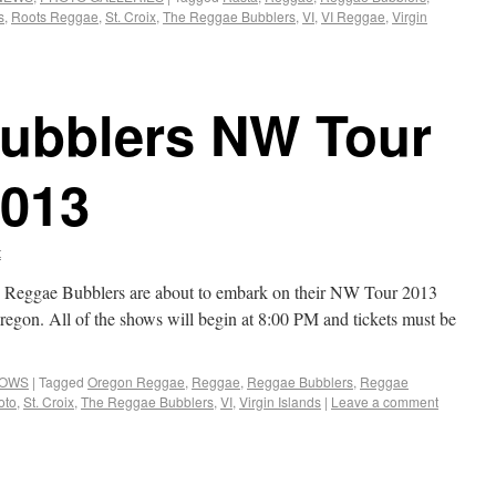
s
,
Roots Reggae
,
St. Croix
,
The Reggae Bubblers
,
VI
,
VI Reggae
,
Virgin
ubblers NW Tour
2013
t
he Reggae Bubblers are about to embark on their NW Tour 2013
Oregon. All of the shows will begin at 8:00 PM and tickets must be
HOWS
|
Tagged
Oregon Reggae
,
Reggae
,
Reggae Bubblers
,
Reggae
oto
,
St. Croix
,
The Reggae Bubblers
,
VI
,
Virgin Islands
|
Leave a comment