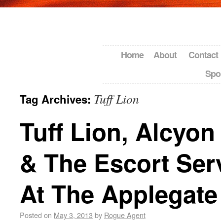
Home
About
Contact
Spo
Tuff Lion
Tag Archives:
Tuff Lion, Alcyon
& The Escort Serv
At The Applegat
Posted on
May 3, 2013
by
Rogue Agent