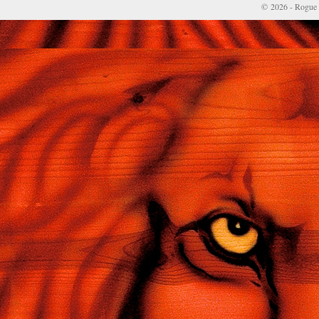
© 2026 - Rogue 