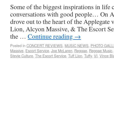
Some of the biggest inspirations in lif
conversations with good people… On Ap
drove out to the heart of the Applegate v
Lion, Alcyon Massive, & The Escort Se
the …
Continue reading
→
Posted in
CONCERT REVIEWS
,
MUSIC NEWS
,
PHOTO GALL
Massive
,
Escort Service
,
Joe McLaren
,
Reggae
,
Reggae Music
Stevie Culture
,
The Escort Service
,
Tuff Lion
,
Tuffy
,
VI
,
Vince Bl