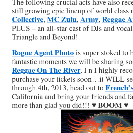
The following crucial acts have also rec
still growing epic lineup of world class
Collective
MC Zulu
Army
Reggae A
,
,
,
PLUS – an all-star cast of DJs and voca
Triangle and Beyond!
Rogue Agent Photo
is super stoked to b
fantastic moments we will be sharing so
Reggae On The River
. I n I highly re
purchase your tickets soon…it WILL sel
French’
through 4th, 2013, head out to
California and bring your friends and 
BOOM
more than glad you did!!! ♥
♥