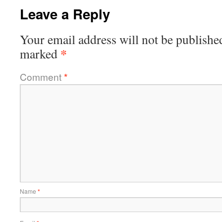
Leave a Reply
Your email address will not be publishe
*
marked
Comment
*
Name
*