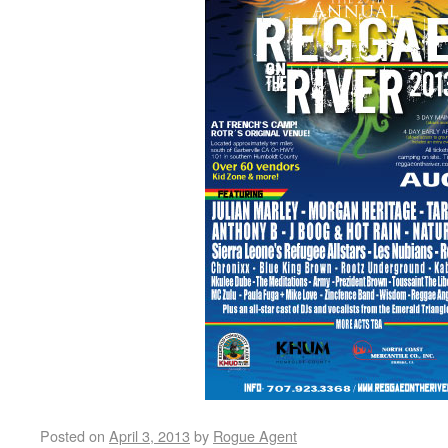
Posted on
April 3, 2013
by
Rogue Agent