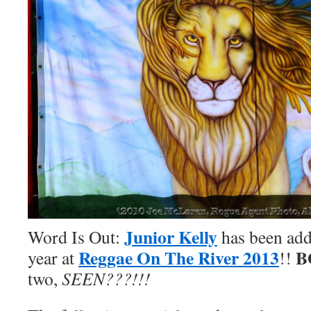
Junior Kelly
Word Is Out:
has been adde
Reggae On The River 2013
B
year at
!!
two,
SEEN???!!!