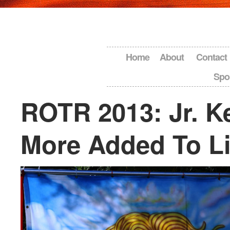
Home
About
Contact
Spo
ROTR 2013: Jr. Ke
More Added To L