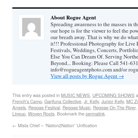
About Rogue Agent
Spreading awareness to the masses in th
our hope is for the viewer to feel the p
our breath away. That is why we do wh
it!!! Professional Photography for Live 
Festivals, Weddings, Concerts, Portfoli
Else You Can Dream Of. Serving Northe
Beyond... Booking: Please Call 541-63
info@rogueagentphoto.com and/or ro
View all posts by Rogue Agent
→
This entry was posted in
MUSIC NEWS
,
UPCOMING SHOWS
a
French's Camp
,
Garifuna Collective
,
Jr. Kelly
,
Junior Kelly
,
MC Z
Angels
,
Reggae Festival
,
Reggae Music
,
Reggae On The River
,
Lineup
,
Woven Roots
. Bookmark the
permalink
.
←
Mista Chief ~ “Nation2Nation” Unification