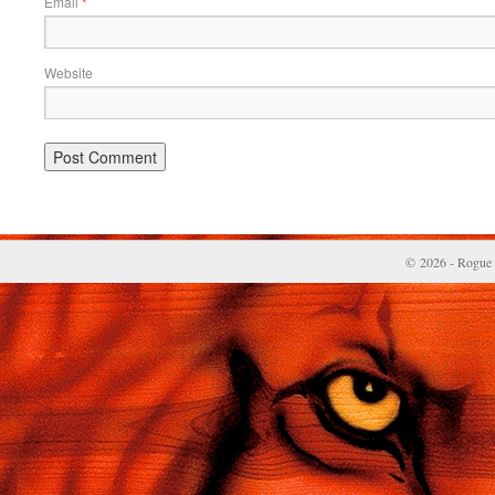
Email
*
Website
© 2026 - Rogue 