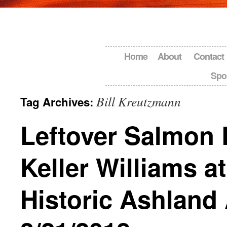
Home
About
Contact
Spo
Bill Kreutzmann
Tag Archives:
Leftover Salmon 
Keller Williams at
Historic Ashland