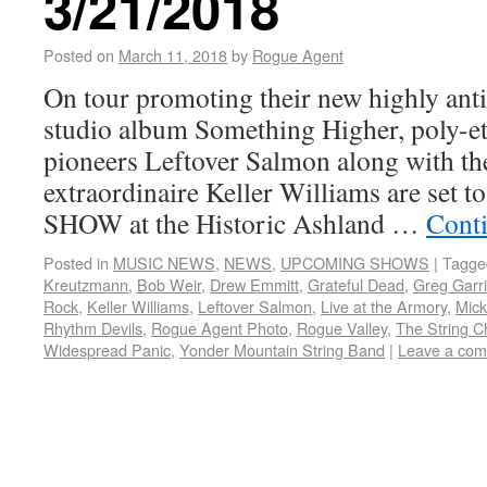
3/21/2018
Posted on
March 11, 2018
by
Rogue Agent
On tour promoting their new highly anti
studio album Something Higher, poly-et
pioneers Leftover Salmon along with t
extraordinaire Keller Williams are set
SHOW at the Historic Ashland …
Cont
Posted in
MUSIC NEWS
,
NEWS
,
UPCOMING SHOWS
|
Tagge
Kreutzmann
,
Bob Weir
,
Drew Emmitt
,
Grateful Dead
,
Greg Garr
Rock
,
Keller Williams
,
Leftover Salmon
,
Live at the Armory
,
Mick
Rhythm Devils
,
Rogue Agent Photo
,
Rogue Valley
,
The String C
Widespread Panic
,
Yonder Mountain String Band
|
Leave a co