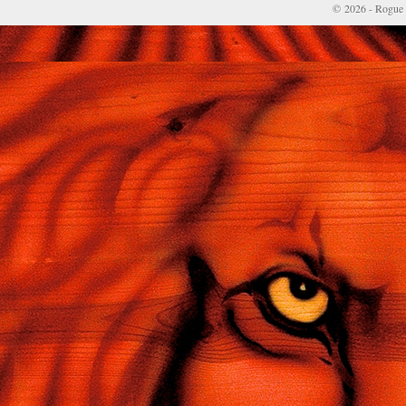
© 2026 - Rogue 