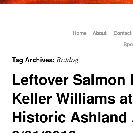
Home
About
Contact
Spo
Ratdog
Tag Archives:
Leftover Salmon 
Keller Williams at
Historic Ashland