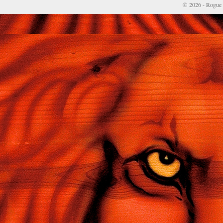
© 2026 - Rogue 