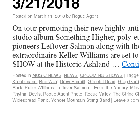
3/21/2018
Posted on
March 11, 2018
by
Rogue Agent
On tour promoting their new highly anti
studio album Something Higher, poly-et
pioneers Leftover Salmon along with t
extraordinaire Keller Williams are set
SHOW at the Historic Ashland …
Cont
Posted in
MUSIC NEWS
,
NEWS
,
UPCOMING SHOWS
|
Tagge
Kreutzmann
,
Bob Weir
,
Drew Emmitt
,
Grateful Dead
,
Greg Garr
Rock
,
Keller Williams
,
Leftover Salmon
,
Live at the Armory
,
Mick
Rhythm Devils
,
Rogue Agent Photo
,
Rogue Valley
,
The String C
Widespread Panic
,
Yonder Mountain String Band
|
Leave a co