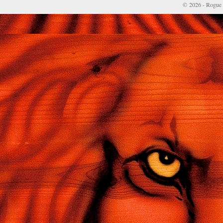
© 2026 - Rogue 