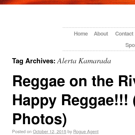
Home
About
Contact
Spo
Alerta Kamarada
Tag Archives:
Reggae on the Ri
Happy Reggae!!! 
Photos)
Posted on
October 12, 2015
by
Rogue Agent