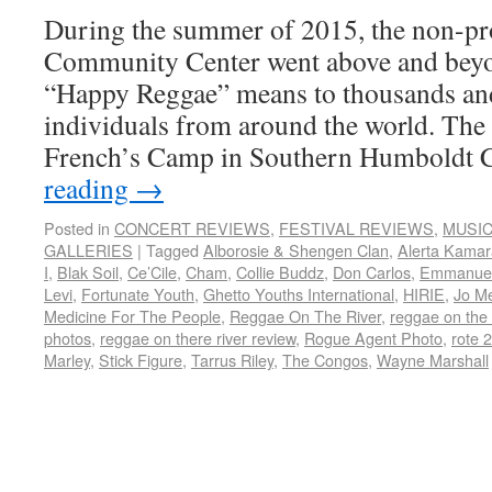
During the summer of 2015, the non-pro
Community Center went above and beyo
“Happy Reggae” means to thousands an
individuals from around the world. The 
French’s Camp in Southern Humboldt
reading
→
Posted in
CONCERT REVIEWS
,
FESTIVAL REVIEWS
,
MUSI
GALLERIES
|
Tagged
Alborosie & Shengen Clan
,
Alerta Kama
I
,
Blak Soil
,
Ce’Cile
,
Cham
,
Collie Buddz
,
Don Carlos
,
Emmanuel
Levi
,
Fortunate Youth
,
Ghetto Youths International
,
HIRIE
,
Jo M
Medicine For The People
,
Reggae On The River
,
reggae on the 
photos
,
reggae on there river review
,
Rogue Agent Photo
,
rote 
Marley
,
Stick Figure
,
Tarrus Riley
,
The Congos
,
Wayne Marshall