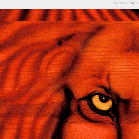
© 2026 - Rogue 