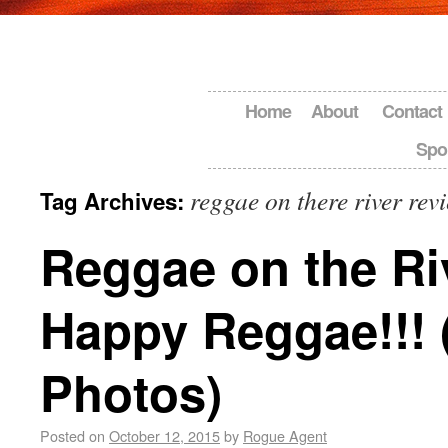
Home
About
Contact
Spo
reggae on there river rev
Tag Archives:
Reggae on the Ri
Happy Reggae!!! 
Photos)
Posted on
October 12, 2015
by
Rogue Agent