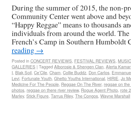
During the summer of 2015, the non-pro
Community Center went above and beyo
“Happy Reggae” means to thousands an
individuals from around the world. The 
French’s Camp in Southern Humboldt
reading
→
Posted in
CONCERT REVIEWS
,
FESTIVAL REVIEWS
,
MUSI
GALLERIES
|
Tagged
Alborosie & Shengen Clan
,
Alerta Kama
I
,
Blak Soil
,
Ce’Cile
,
Cham
,
Collie Buddz
,
Don Carlos
,
Emmanuel
Levi
,
Fortunate Youth
,
Ghetto Youths International
,
HIRIE
,
Jo M
Medicine For The People
,
Reggae On The River
,
reggae on the 
photos
,
reggae on there river review
,
Rogue Agent Photo
,
rote 
Marley
,
Stick Figure
,
Tarrus Riley
,
The Congos
,
Wayne Marshall