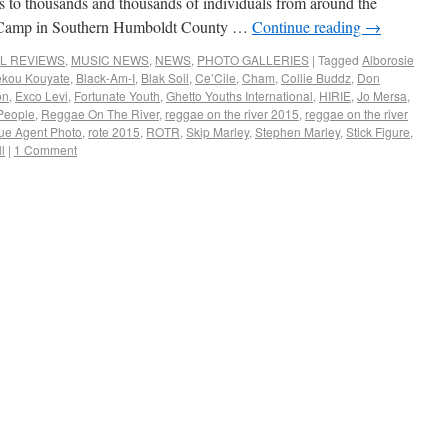
to thousands and thousands of individuals from around the
’s Camp in Southern Humboldt County …
Continue reading
→
AL REVIEWS
,
MUSIC NEWS
,
NEWS
,
PHOTO GALLERIES
|
Tagged
Alborosie
kou Kouyate
,
Black-Am-I
,
Blak Soil
,
Ce’Cile
,
Cham
,
Collie Buddz
,
Don
on
,
Exco Levi
,
Fortunate Youth
,
Ghetto Youths International
,
HIRIE
,
Jo Mersa
,
People
,
Reggae On The River
,
reggae on the river 2015
,
reggae on the river
ue Agent Photo
,
rote 2015
,
ROTR
,
Skip Marley
,
Stephen Marley
,
Stick Figure
,
l
|
1 Comment