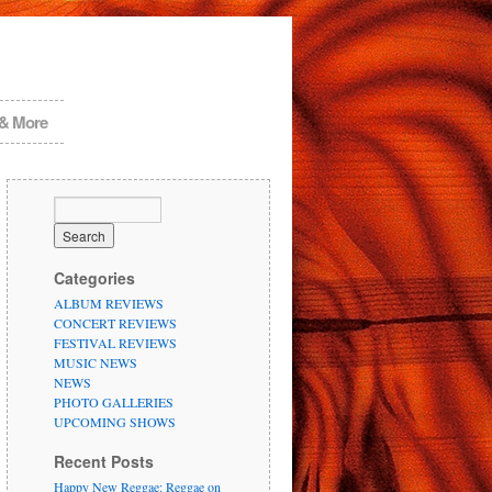
 & More
Categories
ALBUM REVIEWS
CONCERT REVIEWS
FESTIVAL REVIEWS
MUSIC NEWS
NEWS
PHOTO GALLERIES
UPCOMING SHOWS
Recent Posts
Happy New Reggae: Reggae on