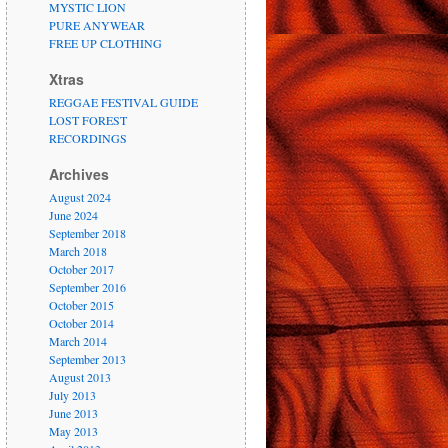
MYSTIC LION
PURE ANYWEAR
FREE UP CLOTHING
Xtras
REGGAE FESTIVAL GUIDE
LOST FOREST
RECORDINGS
Archives
August 2024
June 2024
September 2018
March 2018
October 2017
September 2016
October 2015
October 2014
March 2014
September 2013
August 2013
July 2013
June 2013
May 2013