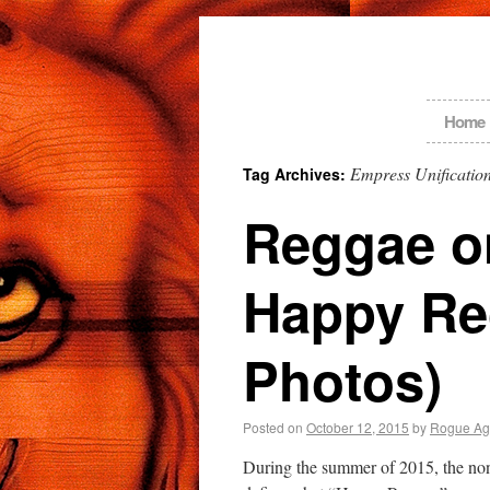
Home
Empress Unificatio
Tag Archives:
Reggae on
Happy Re
Photos)
Posted on
October 12, 2015
by
Rogue Ag
During the summer of 2015, the no