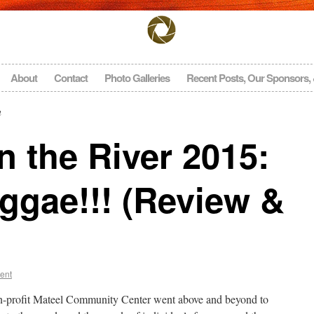
About
Contact
Photo Galleries
Recent Posts, Our Sponsors,
n
 the River 2015:
ggae!!! (Review &
ent
n-profit Mateel Community Center went above and beyond to