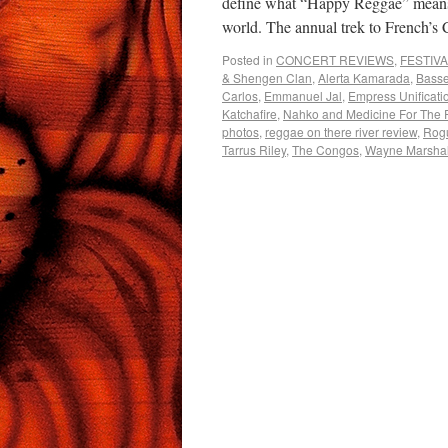
define what “Happy Reggae” means 
world. The annual trek to French
Posted in
CONCERT REVIEWS
,
FESTIV
& Shengen Clan
,
Alerta Kamarada
,
Basse
Carlos
,
Emmanuel Jal
,
Empress Unificati
Katchafire
,
Nahko and Medicine For The 
photos
,
reggae on there river review
,
Rog
Tarrus Riley
,
The Congos
,
Wayne Marshal