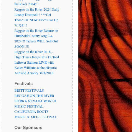
the River 2024!!!
Reggae on the River 2024 Daily
Lineup Dropped!! ***Get
Those Tix NOW: Prices Go Up
7/1/24!!!
Reggae on the River Returns to
Humboldt County Aug 2-4,
2024!!! Tickets WILL Sell Out
SOON!!!!
Reggae on the River 2018 –
High Times Keeps Pon Di Trod
Leftover Salmon LIVE with
Keller Williams at the Historic
Ashland Armory 3/21/2018
Festivals
BRITT FESTIVALS
REGGAE ON THE RIVER
SIERRA NEVADA WORLD
MUSIC FESTIVAL
CALIFORNIA ROOTS
MUSIC & ARTS FESTIVAL
Our Sponsors