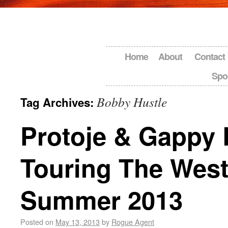
Home
About
Contact
Spo
Bobby Hustle
Tag Archives:
Protoje & Gappy 
Touring The West
Summer 2013
Posted on
May 13, 2013
by
Rogue Agent