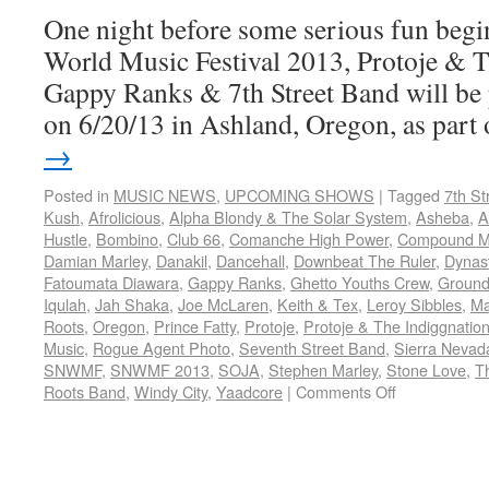
One night before some serious fun begin
World Music Festival 2013, Protoje & 
Gappy Ranks & 7th Street Band will be
on 6/20/13 in Ashland, Oregon, as par
→
Posted in
MUSIC NEWS
,
UPCOMING SHOWS
|
Tagged
7th St
Kush
,
Afrolicious
,
Alpha Blondy & The Solar System
,
Asheba
,
A
Hustle
,
Bombino
,
Club 66
,
Comanche High Power
,
Compound Me
Damian Marley
,
Danakil
,
Dancehall
,
Downbeat The Ruler
,
Dynas
Fatoumata Diawara
,
Gappy Ranks
,
Ghetto Youths Crew
,
Ground
Iqulah
,
Jah Shaka
,
Joe McLaren
,
Keith & Tex
,
Leroy Sibbles
,
Ma
Roots
,
Oregon
,
Prince Fatty
,
Protoje
,
Protoje & The Indiggnatio
Music
,
Rogue Agent Photo
,
Seventh Street Band
,
Sierra Nevad
SNWMF
,
SNWMF 2013
,
SOJA
,
Stephen Marley
,
Stone Love
,
T
Roots Band
,
Windy City
,
Yaadcore
|
Comments Off