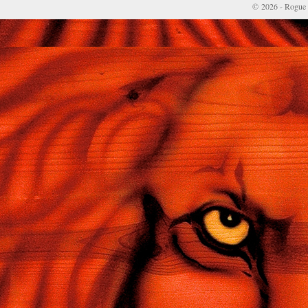
© 2026 - Rogue 